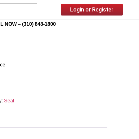
Login or Register
L NOW – (310) 848-1800
ice
y:
Seal