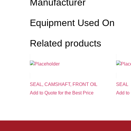
Manufacturer
Equipment Used On
Related products
SEAL, CAMSHAFT, FRONT OIL
SEAL
Add to Quote for the Best Price
Add to 