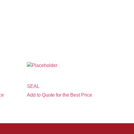
SEAL
ce
Add to Quote for the Best Price