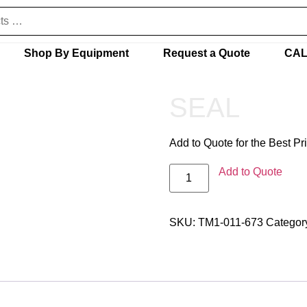
Shop By Equipment
Request a Quote
CAL
SEAL
Add to Quote for the Best Pr
Add to Quote
SKU:
TM1-011-673
Categor