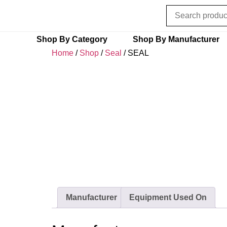
Shop By Category
Shop By Manufacturer
Home
/
Shop
/
Seal
/ SEAL
Manufacturer
Equipment Used On