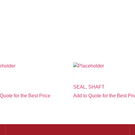
SEAL, SHAFT
Quote for the Best Price
Add to Quote for the Best Pri