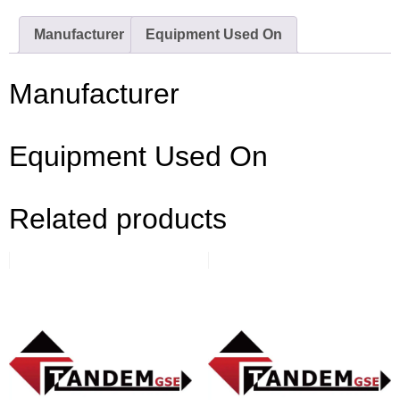
Manufacturer
Equipment Used On
Manufacturer
Equipment Used On
Related products