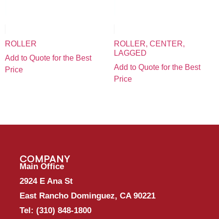
ROLLER
ROLLER, CENTER,
LAGGED
Add to Quote for the Best
Add to Quote for the Best
Price
Price
COMPANY
Main Office
2924 E Ana St
East Rancho Dominguez, CA 90221
Tel:
(310) 848-1800