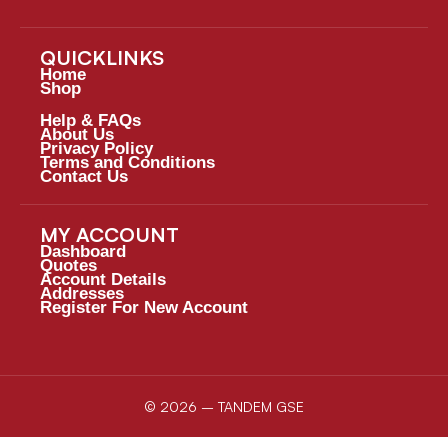
QUICKLINKS
Home
Shop
Help & FAQs
About Us
Privacy Policy
Terms and Conditions
Contact Us
MY ACCOUNT
Dashboard
Quotes
Account Details
Addresses
Register For New Account
© 2026 – TANDEM GSE