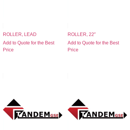
ROLLER, LEAD
ROLLER, 22″
Add to Quote for the Best
Add to Quote for the Best
Price
Price