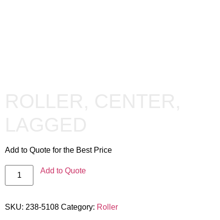
ROLLER, CENTER,
LAGGED
Add to Quote for the Best Price
Add to Quote
SKU:
238-5108
Category:
Roller