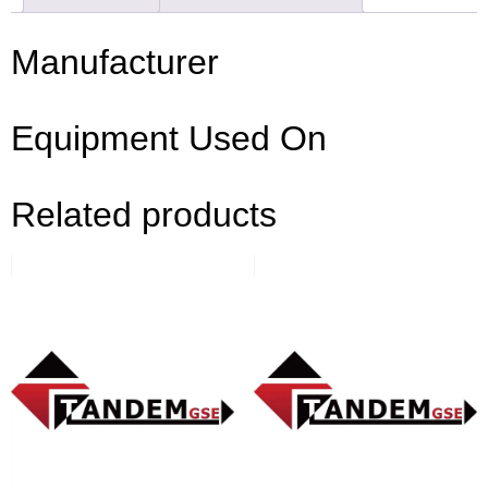
Manufacturer
Equipment Used On
Related products