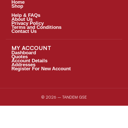
Home
Shop
Help & FAQs
About Us
Privacy Policy
Terms and Conditions
Contact Us
MY ACCOUNT
Dashboard
Quotes
Account Details
Addresses
Register For New Account
© 2026 – TANDEM GSE