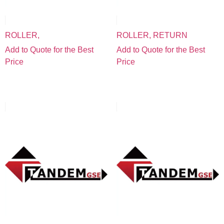
ROLLER,
ROLLER, RETURN
Add to Quote for the Best
Add to Quote for the Best
Price
Price