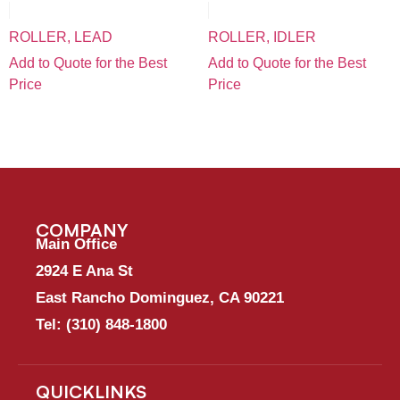
ROLLER, LEAD
ROLLER, IDLER
Add to Quote for the Best
Add to Quote for the Best
Price
Price
COMPANY
Main Office
2924 E Ana St
East Rancho Dominguez, CA 90221
Tel:
(310) 848-1800
QUICKLINKS