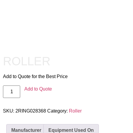
ROLLER
Add to Quote for the Best Price
Add to Quote
SKU:
2RING028368
Category:
Roller
Manufacturer
Equipment Used On