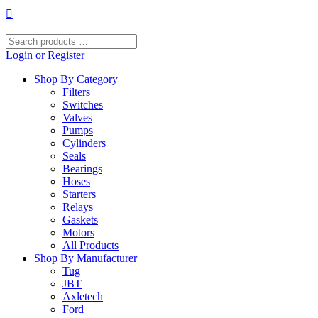
Skip
to
content
Search
products
Login or Register
…
Shop By Category
Filters
Switches
Valves
Pumps
Cylinders
Seals
Bearings
Hoses
Starters
Relays
Gaskets
Motors
All Products
Shop By Manufacturer
Tug
JBT
Axletech
Ford