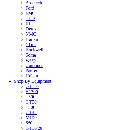
Axletech
Ford
FMC
TLD
IH
Deutz
NMC
Harlan
Clark
Rockwell
Soma
Wasp
Cummins
Parker
Hobart
Shop By Equipment
GT110
B1200
T500
GT50
T300
GT35
M100
660
GT16/28