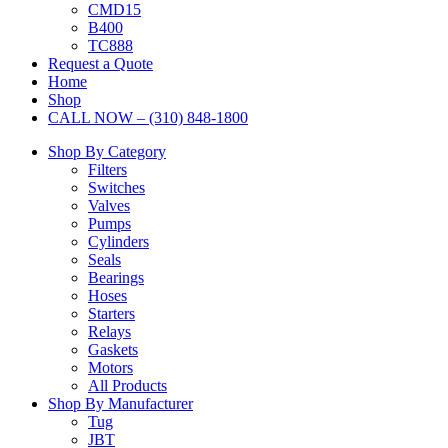
CMD15
B400
TC888
Request a Quote
Home
Shop
CALL NOW – (310) 848-1800
Shop By Category
Filters
Switches
Valves
Pumps
Cylinders
Seals
Bearings
Hoses
Starters
Relays
Gaskets
Motors
All Products
Shop By Manufacturer
Tug
JBT