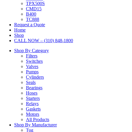
TPX500S
CMD15
B400
TC888
Request a Quote
Home
Shop
CALL NOW – (310) 848-1800
Shop By Category
Filters
Switches
Valves
Pumps
Cylinders
Seals
Bearings
Hoses
Starters
Relays
Gaskets
Motors
All Products
Shop By Manufacturer
Tug