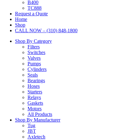
B400
TC888
Request a Quote
Home
Shop
CALL NOW – (310) 848-1800
Shop By Category
Filters
Switches
Valves
Pumps
Cylinders
Seals
Bearings
Hoses
Starters
Relays
Gaskets
Motors
All Products
Shop By Manufacturer
Tug
JBT
Axletech