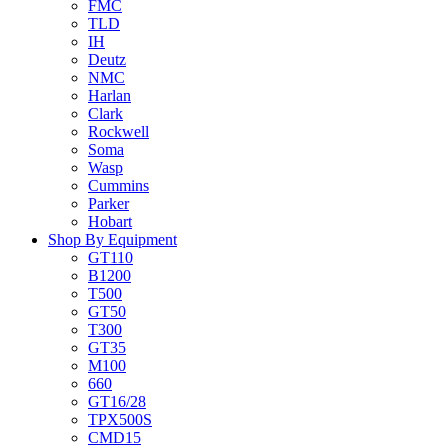
FMC
TLD
IH
Deutz
NMC
Harlan
Clark
Rockwell
Soma
Wasp
Cummins
Parker
Hobart
Shop By Equipment
GT110
B1200
T500
GT50
T300
GT35
M100
660
GT16/28
TPX500S
CMD15