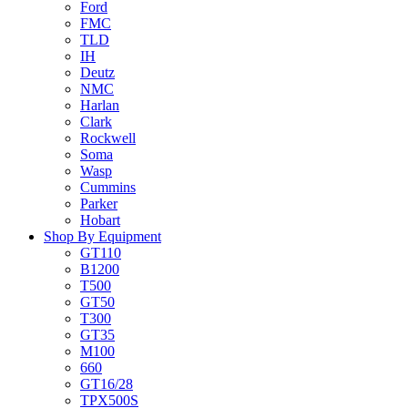
Ford
FMC
TLD
IH
Deutz
NMC
Harlan
Clark
Rockwell
Soma
Wasp
Cummins
Parker
Hobart
Shop By Equipment
GT110
B1200
T500
GT50
T300
GT35
M100
660
GT16/28
TPX500S