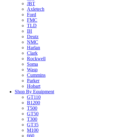
JBT
Axletech
Ford
FMC
TLD
IH
Deutz
NMC
Harlan
Clark
Rockwell
Soma
Wasp
Cummins
Parker
Hobart
Shop By Equipment
GT110
B1200
T500
GT50
T300
GT35
M100
660