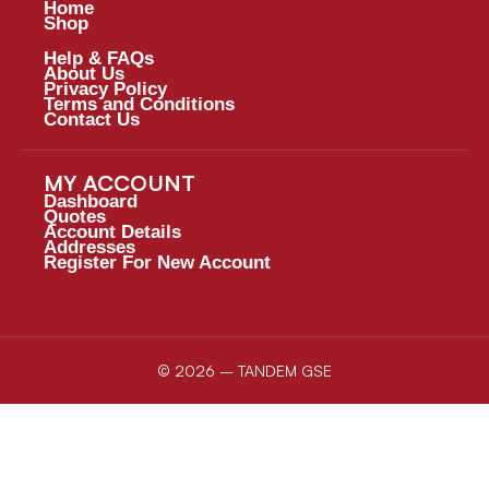
Home
Shop
Help & FAQs
About Us
Privacy Policy
Terms and Conditions
Contact Us
MY ACCOUNT
Dashboard
Quotes
Account Details
Addresses
Register For New Account
© 2026 – TANDEM GSE