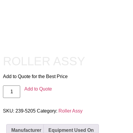
ROLLER ASSY
Add to Quote for the Best Price
Add to Quote
SKU:
239-5205
Category:
Roller Assy
Manufacturer
Equipment Used On