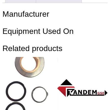
Manufacturer
Equipment Used On
Related products