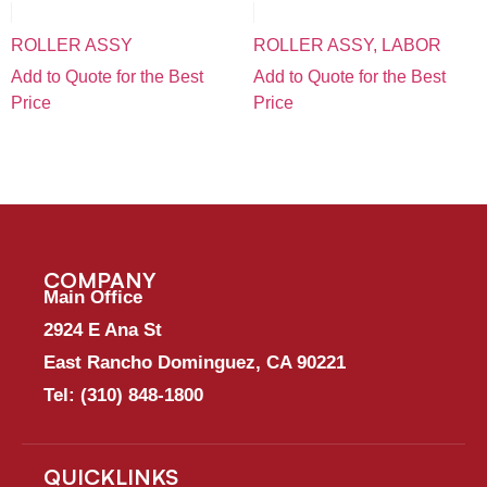
ROLLER ASSY
ROLLER ASSY, LABOR
Add to Quote for the Best
Add to Quote for the Best
Price
Price
COMPANY
Main Office
2924 E Ana St
East Rancho Dominguez, CA 90221
Tel:
(310) 848-1800
QUICKLINKS