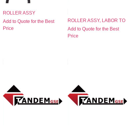
ROLLER ASSY
ROLLER ASSY, LABOR TO
Add to Quote for the Best
Price
Add to Quote for the Best
Price