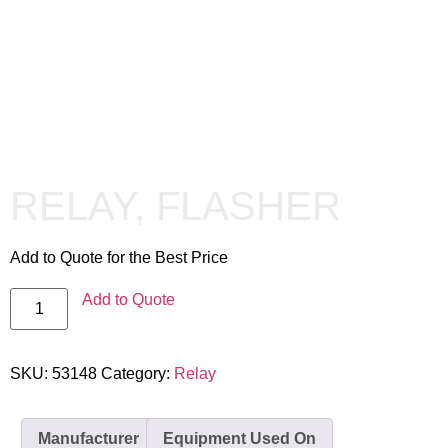
RELAY, FLASHER
Add to Quote for the Best Price
Add to Quote
SKU:
53148
Category:
Relay
Manufacturer
Equipment Used On