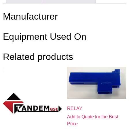
Manufacturer
Equipment Used On
Related products
RELAY
Add to Quote for the Best
Price