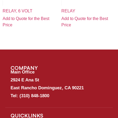
RELAY, 6 VOLT
RELAY
Add to Quote for the Best
Add to Quote for the Best
Price
Price
COMPANY
Main Office
2924 E Ana St
East Rancho Dominguez, CA 90221
Tel:
(310) 848-1800
QUICKLINKS