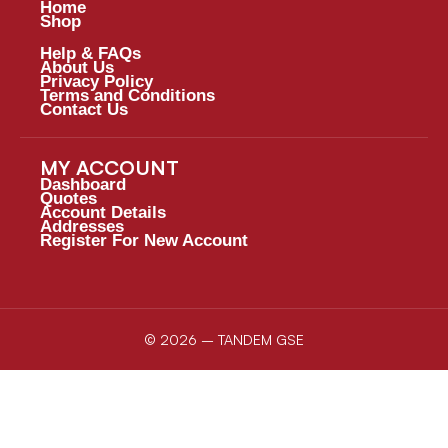
Home
Shop
Help & FAQs
About Us
Privacy Policy
Terms and Conditions
Contact Us
MY ACCOUNT
Dashboard
Quotes
Account Details
Addresses
Register For New Account
© 2026 – TANDEM GSE