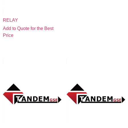
RELAY
Add to Quote for the Best
Price