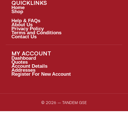
QUICKLINKS
Home
Shop
Help & FAQs
About Us
Privacy Policy
Terms and Conditions
Contact Us
MY ACCOUNT
Dashboard
Quotes
Account Details
Addresses
Register For New Account
© 2026 – TANDEM GSE