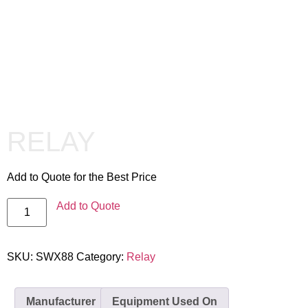
RELAY
Add to Quote for the Best Price
Add to Quote
SKU:
SWX88
Category:
Relay
Manufacturer
Equipment Used On