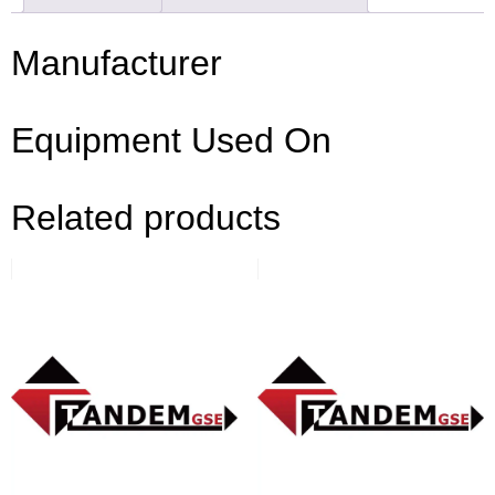
Manufacturer
Equipment Used On
Related products