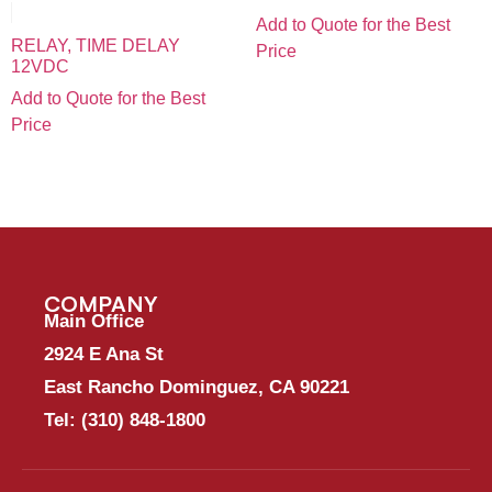
Add to Quote for the Best
RELAY, TIME DELAY
Price
12VDC
Add to Quote for the Best
Price
COMPANY
Main Office
2924 E Ana St
East Rancho Dominguez, CA 90221
Tel:
(310) 848-1800