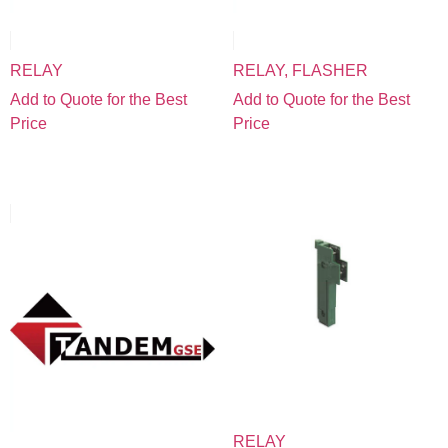
RELAY
RELAY, FLASHER
Add to Quote for the Best
Add to Quote for the Best
Price
Price
RELAY