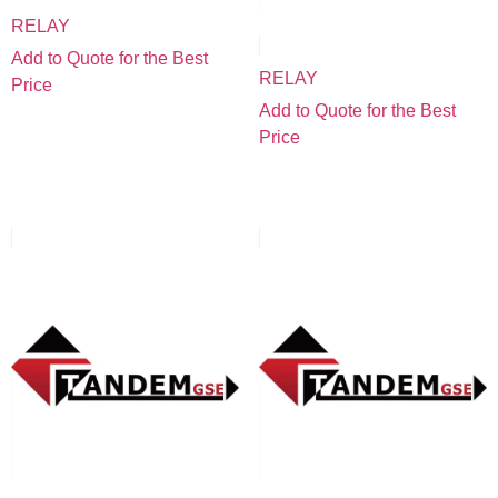
RELAY
Add to Quote for the Best
RELAY
Price
Add to Quote for the Best
Price