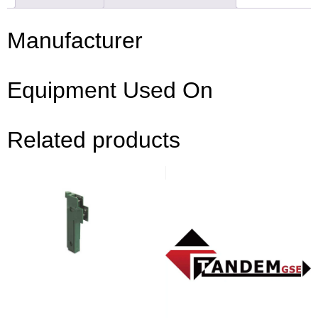
Manufacturer
Equipment Used On
Related products