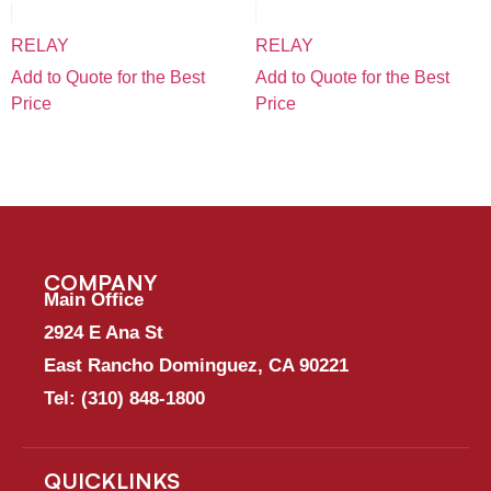
RELAY
RELAY
Add to Quote for the Best
Add to Quote for the Best
Price
Price
COMPANY
Main Office
2924 E Ana St
East Rancho Dominguez, CA 90221
Tel:
(310) 848-1800
QUICKLINKS