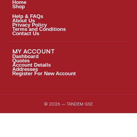
Home
Shop
Help & FAQs
About Us
Privacy Policy
Terms and Conditions
Contact Us
MY ACCOUNT
Dashboard
Quotes
Account Details
Addresses
Register For New Account
© 2026 – TANDEM GSE