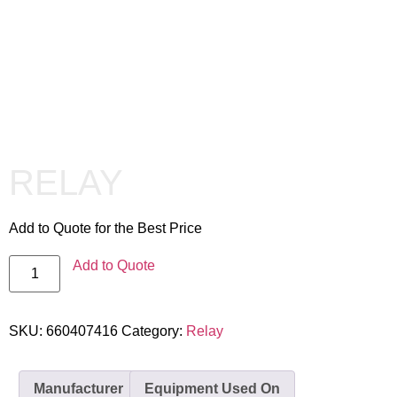
RELAY
Add to Quote for the Best Price
Add to Quote
SKU:
660407416
Category:
Relay
Manufacturer
Equipment Used On