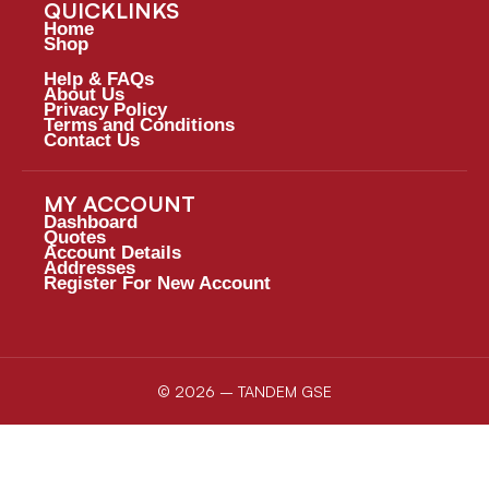
QUICKLINKS
Home
Shop
Help & FAQs
About Us
Privacy Policy
Terms and Conditions
Contact Us
MY ACCOUNT
Dashboard
Quotes
Account Details
Addresses
Register For New Account
© 2026 – TANDEM GSE