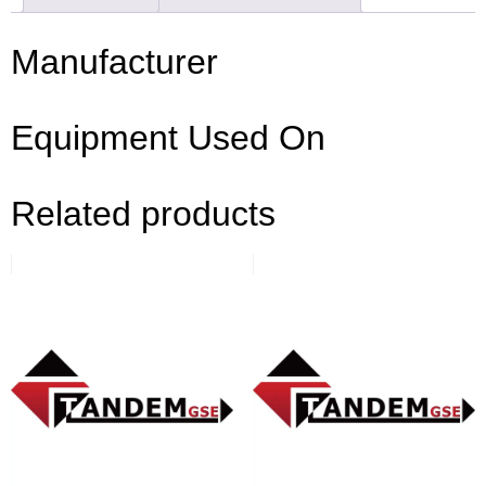
Manufacturer
Equipment Used On
Related products