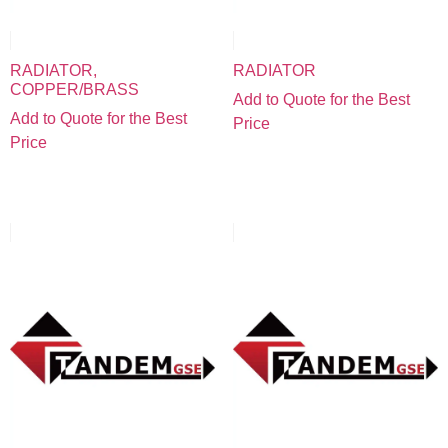
RADIATOR,
RADIATOR
COPPER/BRASS
Add to Quote for the Best
Add to Quote for the Best
Price
Price