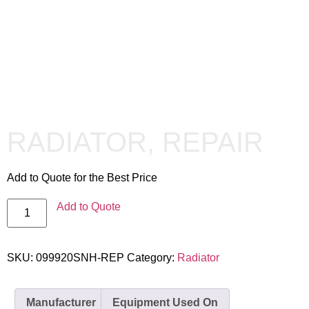
RADIATOR, REPAIR
Add to Quote for the Best Price
Add to Quote
SKU:
099920SNH-REP
Category:
Radiator
Manufacturer
Equipment Used On