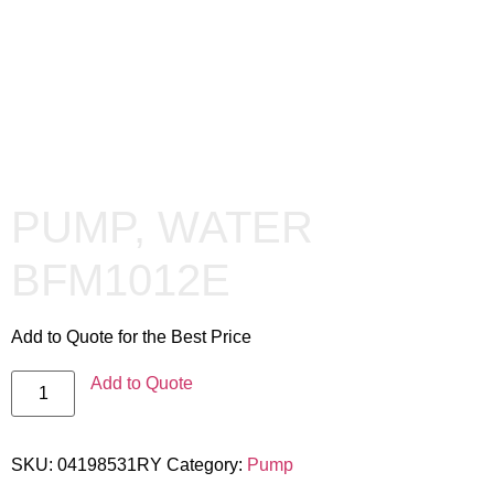
PUMP, WATER
BFM1012E
Add to Quote for the Best Price
Add to Quote
SKU:
04198531RY
Category:
Pump