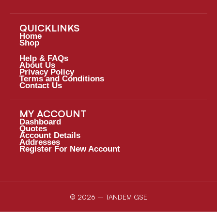
QUICKLINKS
Home
Shop
Help & FAQs
About Us
Privacy Policy
Terms and Conditions
Contact Us
MY ACCOUNT
Dashboard
Quotes
Account Details
Addresses
Register For New Account
© 2026 – TANDEM GSE