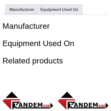
Manufacturer
Equipment Used On
Manufacturer
Equipment Used On
Related products