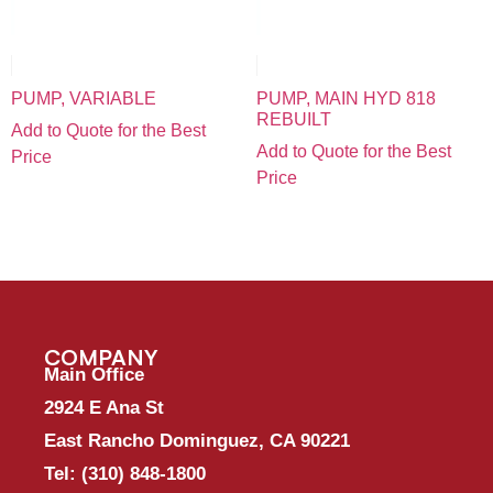
PUMP, VARIABLE
PUMP, MAIN HYD 818
REBUILT
Add to Quote for the Best
Add to Quote for the Best
Price
Price
COMPANY
Main Office
2924 E Ana St
East Rancho Dominguez, CA 90221
Tel:
(310) 848-1800