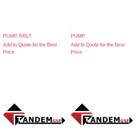
PUMP, RBLT
PUMP
Add to Quote for the Best
Add to Quote for the Best
Price
Price