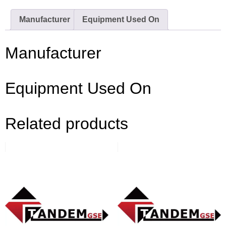
Manufacturer
Equipment Used On
Manufacturer
Equipment Used On
Related products