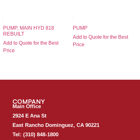
PUMP, MAIN HYD 818
PUMP
REBUILT
Add to Quote for the Best
Add to Quote for the Best
Price
Price
COMPANY
Main Office
2924 E Ana St
East Rancho Dominguez, CA 90221
Tel:
(310) 848-1800