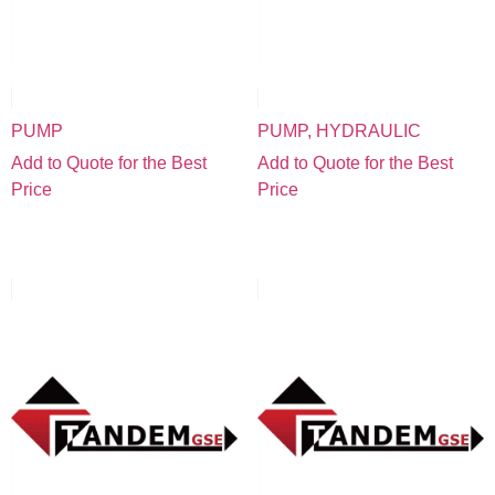
PUMP
PUMP, HYDRAULIC
Add to Quote for the Best
Add to Quote for the Best
Price
Price