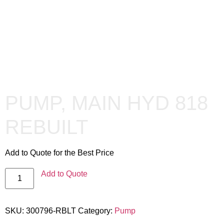
PUMP, MAIN HYD 818
REBUILT
Add to Quote for the Best Price
Add to Quote
SKU:
300796-RBLT
Category:
Pump