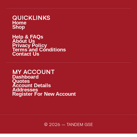
QUICKLINKS
Home
Shop
Help & FAQs
About Us
Privacy Policy
Terms and Conditions
Contact Us
MY ACCOUNT
Dashboard
Quotes
Account Details
Addresses
Register For New Account
© 2026 – TANDEM GSE