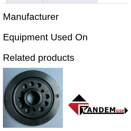
Manufacturer
Equipment Used On
Related products