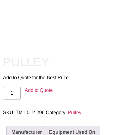
PULLEY
Add to Quote for the Best Price
Add to Quote
SKU:
TM1-012-296
Category:
Pulley
Manufacturer
Equipment Used On