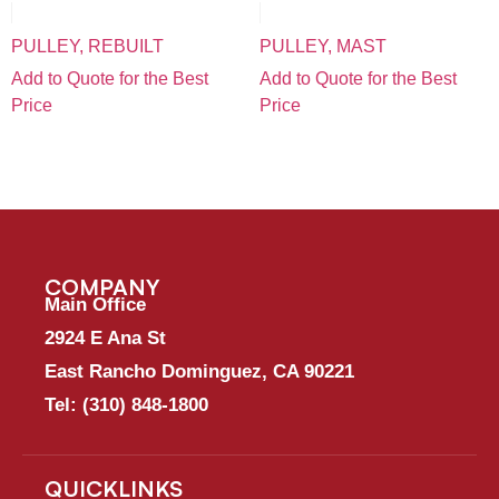
PULLEY, REBUILT
PULLEY, MAST
Add to Quote for the Best
Add to Quote for the Best
Price
Price
COMPANY
Main Office
2924 E Ana St
East Rancho Dominguez, CA 90221
Tel:
(310) 848-1800
QUICKLINKS