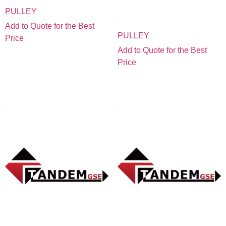
PULLEY
Add to Quote for the Best
PULLEY
Price
Add to Quote for the Best
Price