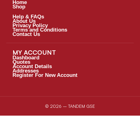
Home
Shop
Help & FAQs
About Us
Privacy Policy
Terms and Conditions
Contact Us
MY ACCOUNT
Dashboard
Quotes
Account Details
Addresses
Register For New Account
© 2026 – TANDEM GSE