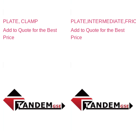
PLATE, CLAMP
PLATE,INTERMEDIATE,FRI
Add to Quote for the Best
Add to Quote for the Best
Price
Price