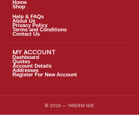
Home
Shop
Help & FAQs
About Us
Privacy Policy
Terms and Conditions
Contact Us
MY ACCOUNT
Dashboard
Quotes
Account Details
Addresses
Register For New Account
© 2026 – TANDEM GSE