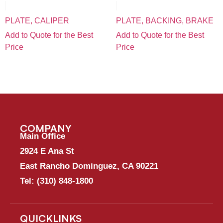
PLATE, CALIPER
PLATE, BACKING, BRAKE
Add to Quote for the Best
Add to Quote for the Best
Price
Price
COMPANY
Main Office
2924 E Ana St
East Rancho Dominguez, CA 90221
Tel:
(310) 848-1800
QUICKLINKS