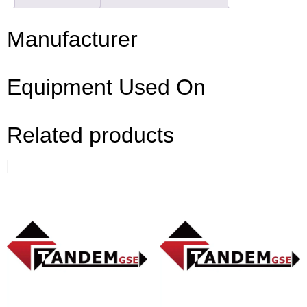
Manufacturer
Equipment Used On
Related products