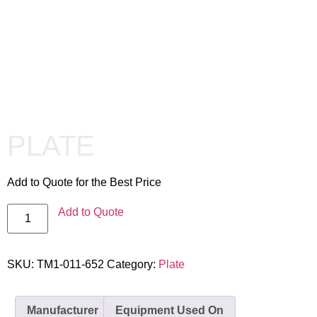
PLATE
Add to Quote for the Best Price
Add to Quote
SKU:
TM1-011-652
Category:
Plate
Manufacturer
Equipment Used On