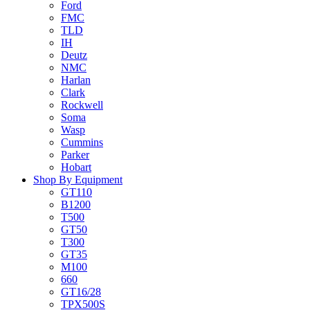
Ford
FMC
TLD
IH
Deutz
NMC
Harlan
Clark
Rockwell
Soma
Wasp
Cummins
Parker
Hobart
Shop By Equipment
GT110
B1200
T500
GT50
T300
GT35
M100
660
GT16/28
TPX500S