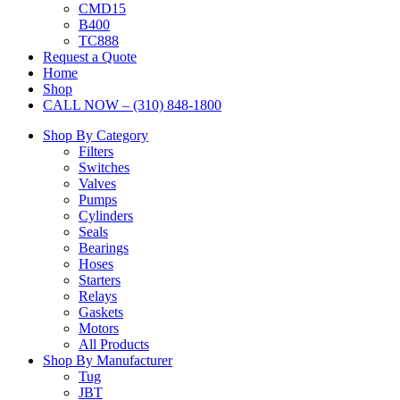
CMD15
B400
TC888
Request a Quote
Home
Shop
CALL NOW – (310) 848-1800
Shop By Category
Filters
Switches
Valves
Pumps
Cylinders
Seals
Bearings
Hoses
Starters
Relays
Gaskets
Motors
All Products
Shop By Manufacturer
Tug
JBT