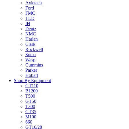
Axletech
Ford
FMC
TLD
IH
Deutz
NMC
Harlan
Clark
Rockwell
Soma
Wasp
Cummins
Parker
Hobart
Shop By Equipment
GT110
B1200
T500
GT50
T300
GT35
M100
660
GT16/28