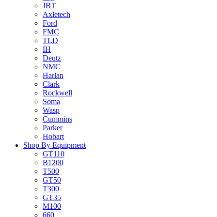
JBT
Axletech
Ford
FMC
TLD
IH
Deutz
NMC
Harlan
Clark
Rockwell
Soma
Wasp
Cummins
Parker
Hobart
Shop By Equipment
GT110
B1200
T500
GT50
T300
GT35
M100
660