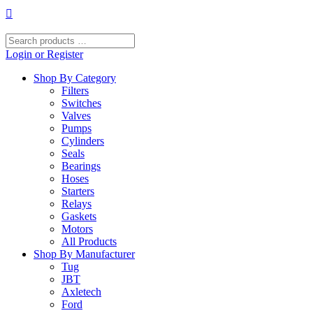
Skip
to
content
Search
products
Login or Register
…
Shop By Category
Filters
Switches
Valves
Pumps
Cylinders
Seals
Bearings
Hoses
Starters
Relays
Gaskets
Motors
All Products
Shop By Manufacturer
Tug
JBT
Axletech
Ford