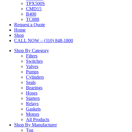
TPX500S
CMD15
B400
TC888
Request a Quote
Home
Shop
CALL NOW – (310) 848-1800
Shop By Category
Filters
Switches
Valves
Pumps
Cylinders
Seals
Bearings
Hoses
Starters
Relays
Gaskets
Motors
All Products
Shop By Manufacturer
Tug