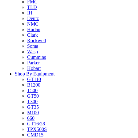
FMC
TLD
IH
Deutz
NMC
Harlan
Clark
Rockwell
Soma
Wasp
Cummins
Parker
Hobart
Shop By Equipment
GT110
B1200
T500
GT50
T300
GT35
M100
660
GT16/28
TPX500S
CMD15