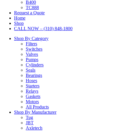
B400
TC888
Request a Quote
Home
Shop
CALL NOW – (310) 848-1800
Shop By Category
Filters
Switches
Valves
Pumps
Cylinders
Seals
Bearings
Hoses
Starters
Relays
Gaskets
Motors
All Products
Shop By Manufacturer
Tug
JBT
Axletech