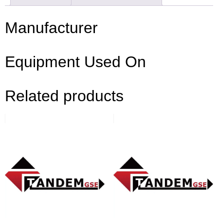
Manufacturer
Equipment Used On
Related products