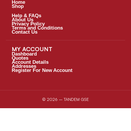
Home
Shop
Help & FAQs
About Us
Privacy Policy
Terms and Conditions
Contact Us
MY ACCOUNT
Dashboard
Quotes
Account Details
Addresses
Register For New Account
© 2026 – TANDEM GSE