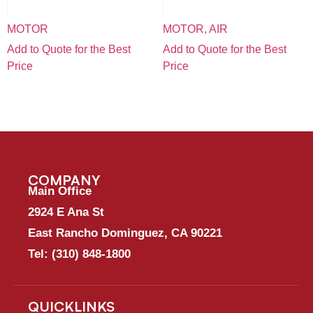
MOTOR
MOTOR, AIR
Add to Quote for the Best
Add to Quote for the Best
Price
Price
COMPANY
Main Office
2924 E Ana St
East Rancho Dominguez, CA 90221
Tel:
(310) 848-1800
QUICKLINKS