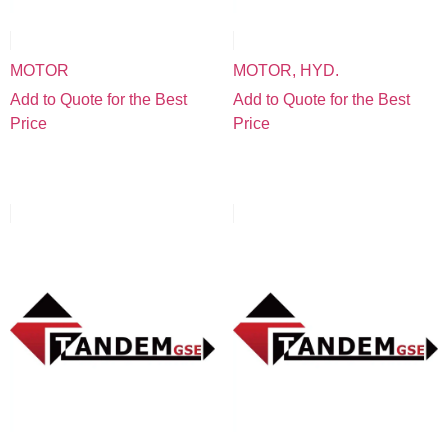
MOTOR
MOTOR, HYD.
Add to Quote for the Best
Add to Quote for the Best
Price
Price