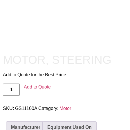
MOTOR, STEERING
Add to Quote for the Best Price
Add to Quote
SKU:
GS11100A
Category:
Motor
Manufacturer
Equipment Used On