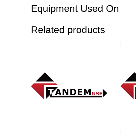
Equipment Used On
Related products