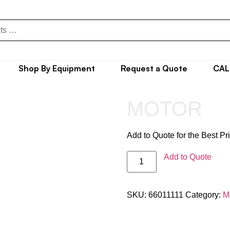
Shop By Equipment
Request a Quote
CAL
MOTOR
Add to Quote for the Best Pr
Add to Quote
SKU:
66011111
Category:
M