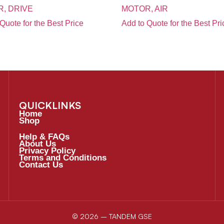
, DRIVE
MOTOR, AIR
Quote for the Best Price
Add to Quote for the Best Pri
QUICKLINKS
Home
Shop
Help & FAQs
About Us
Privacy Policy
Terms and Conditions
Contact Us
© 2026 – TANDEM GSE