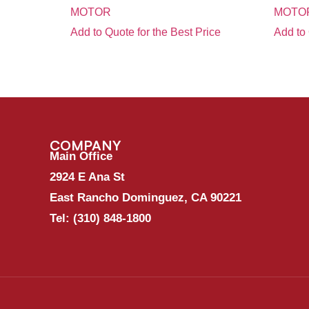
MOTOR
MOTOR
Add to Quote for the Best Price
Add to 
COMPANY
Main Office
2924 E Ana St
East Rancho Dominguez, CA 90221
Tel:
(310) 848-1800