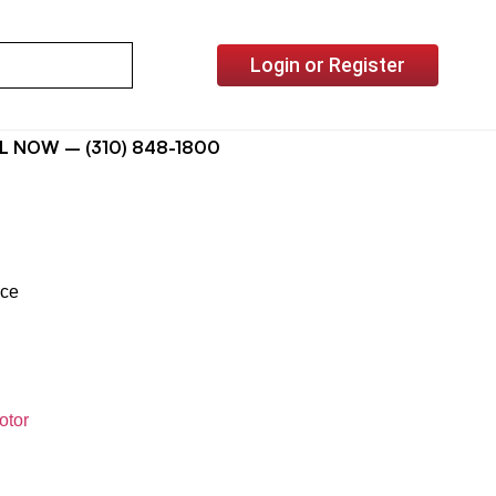
Login or Register
L NOW – (310) 848-1800
ice
otor