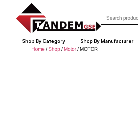
Shop By Category
Shop By Manufacturer
Home
/
Shop
/
Motor
/ MOTOR