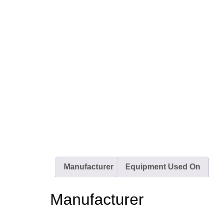
Manufacturer
Equipment Used On
Manufacturer