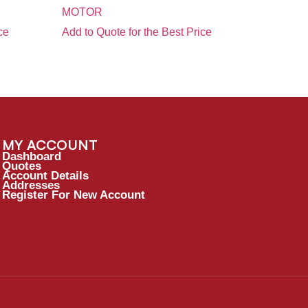
MOTOR
ce
Add to Quote for the Best Price
MY ACCOUNT
Dashboard
Quotes
Account Details
Addresses
Register For New Account