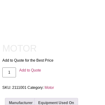
MOTOR
Add to Quote for the Best Price
Add to Quote
SKU:
2111001
Category:
Motor
Manufacturer
Equipment Used On