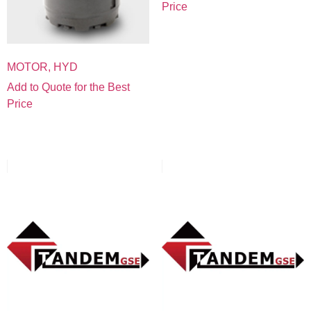
Price
MOTOR, HYD
Add to Quote for the Best
Price