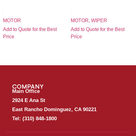
MOTOR
MOTOR, WIPER
Add to Quote for the Best
Add to Quote for the Best
Price
Price
COMPANY
Main Office
2924 E Ana St
East Rancho Dominguez, CA 90221
Tel:
(310) 848-1800