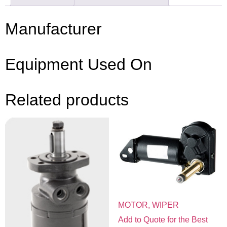
Manufacturer
Equipment Used On
Related products
MOTOR, WIPER
Add to Quote for the Best