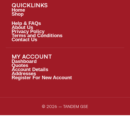
QUICKLINKS
Home
Shop
Help & FAQs
About Us
Privacy Policy
Terms and Conditions
Contact Us
MY ACCOUNT
Dashboard
Quotes
Account Details
Addresses
Register For New Account
© 2026 – TANDEM GSE