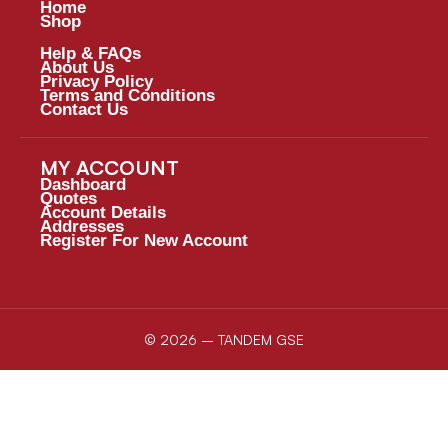
Home
Shop
Help & FAQs
About Us
Privacy Policy
Terms and Conditions
Contact Us
MY ACCOUNT
Dashboard
Quotes
Account Details
Addresses
Register For New Account
© 2026 – TANDEM GSE