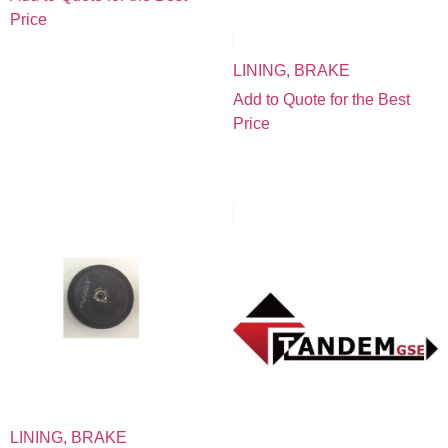
Price
LINING, BRAKE
Add to Quote for the Best
Price
LINING, BRAKE