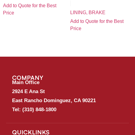
Add to Quote for the Best
LINING, BRAKE
Price
Add to Quote for the Best
Price
COMPANY
Main Office
2924 E Ana St
East Rancho Dominguez, CA 90221
Tel:
(310) 848-1800
QUICKLINKS