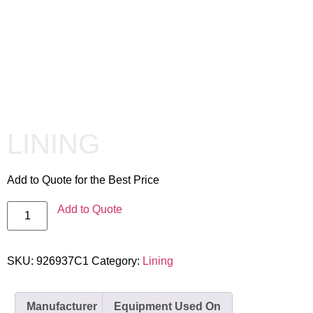
LINING
Add to Quote for the Best Price
Add to Quote
SKU:
926937C1
Category:
Lining
Manufacturer
Equipment Used On