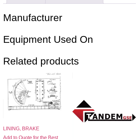
Manufacturer
Equipment Used On
Related products
LINING, BRAKE
Add to Quote for the Best