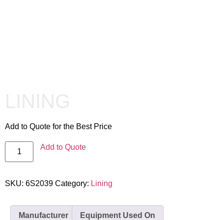
LINING
Add to Quote for the Best Price
Add to Quote
SKU:
6S2039
Category:
Lining
Manufacturer
Equipment Used On