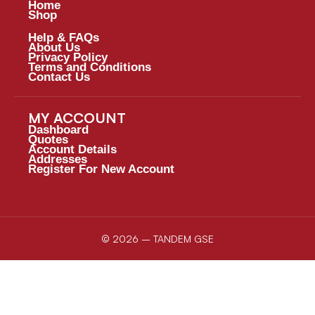
Home
Shop
Help & FAQs
About Us
Privacy Policy
Terms and Conditions
Contact Us
MY ACCOUNT
Dashboard
Quotes
Account Details
Addresses
Register For New Account
© 2026 – TANDEM GSE