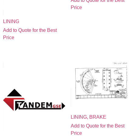
Add to Quote for the Best
Price
LINING
Add to Quote for the Best
Price
LINING, BRAKE
Add to Quote for the Best
Price