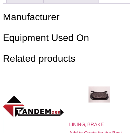
Manufacturer
Equipment Used On
Related products
LINING, BRAKE