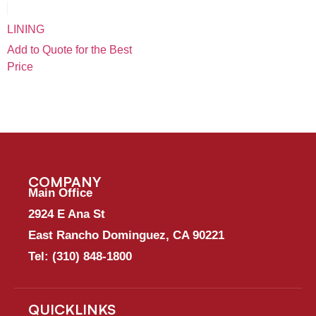
LINING
Add to Quote for the Best
Price
COMPANY
Main Office
2924 E Ana St
East Rancho Dominguez, CA 90221
Tel:
(310) 848-1800
QUICKLINKS