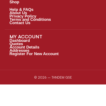
Shop
Help & FAQs
About Us
Privacy Policy
Terms and Conditions
Contact Us
MY ACCOUNT
Dashboard
Quotes
Account Details
Addresses
Register For New Account
© 2026 – TANDEM GSE