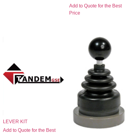
Add to Quote for the Best
Price
LEVER KIT
Add to Quote for the Best