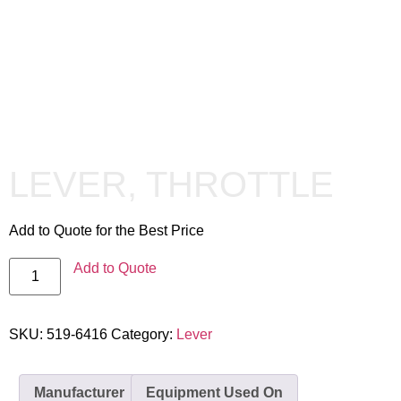
LEVER, THROTTLE
Add to Quote for the Best Price
Add to Quote
SKU:
519-6416
Category:
Lever
Manufacturer
Equipment Used On