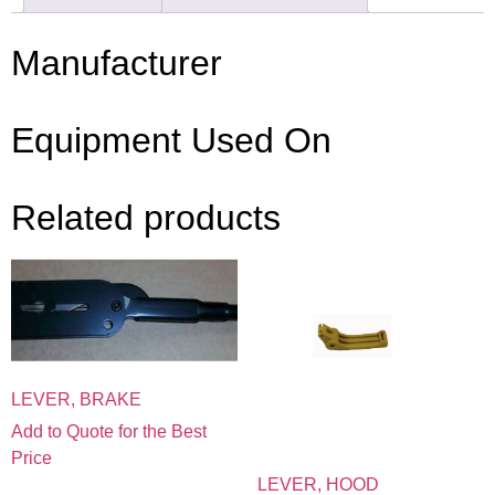
Manufacturer
Equipment Used On
Related products
LEVER, BRAKE
Add to Quote for the Best
Price
LEVER, HOOD