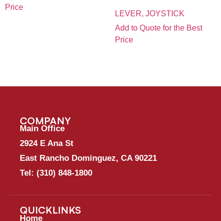
Price
LEVER, JOYSTICK
Add to Quote for the Best
Price
COMPANY
Main Office
2924 E Ana St
East Rancho Dominguez, CA 90221
Tel:
(310) 848-1800
QUICKLINKS
Home