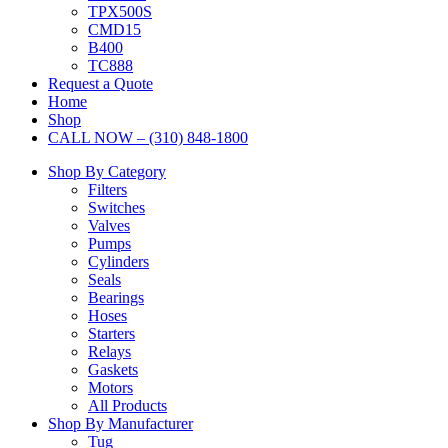
TPX500S
CMD15
B400
TC888
Request a Quote
Home
Shop
CALL NOW – (310) 848-1800
Shop By Category
Filters
Switches
Valves
Pumps
Cylinders
Seals
Bearings
Hoses
Starters
Relays
Gaskets
Motors
All Products
Shop By Manufacturer
Tug