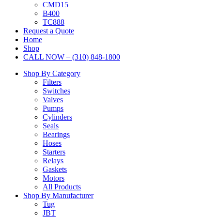
CMD15
B400
TC888
Request a Quote
Home
Shop
CALL NOW – (310) 848-1800
Shop By Category
Filters
Switches
Valves
Pumps
Cylinders
Seals
Bearings
Hoses
Starters
Relays
Gaskets
Motors
All Products
Shop By Manufacturer
Tug
JBT