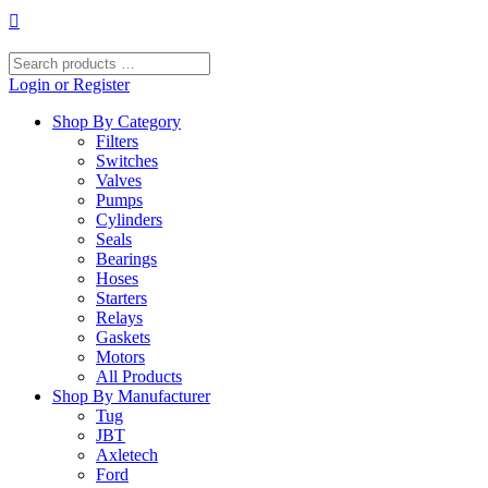
Skip
to
content
Search
products
Login or Register
…
Shop By Category
Filters
Switches
Valves
Pumps
Cylinders
Seals
Bearings
Hoses
Starters
Relays
Gaskets
Motors
All Products
Shop By Manufacturer
Tug
JBT
Axletech
Ford