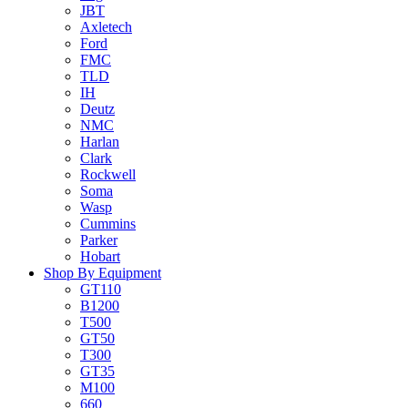
JBT
Axletech
Ford
FMC
TLD
IH
Deutz
NMC
Harlan
Clark
Rockwell
Soma
Wasp
Cummins
Parker
Hobart
Shop By Equipment
GT110
B1200
T500
GT50
T300
GT35
M100
660