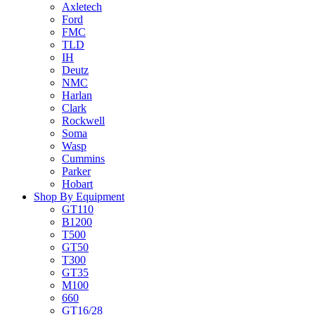
Axletech
Ford
FMC
TLD
IH
Deutz
NMC
Harlan
Clark
Rockwell
Soma
Wasp
Cummins
Parker
Hobart
Shop By Equipment
GT110
B1200
T500
GT50
T300
GT35
M100
660
GT16/28