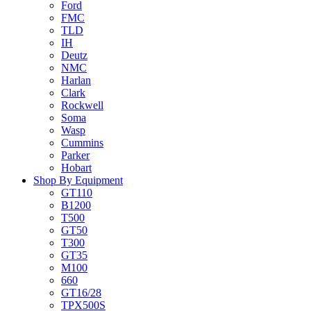
Ford
FMC
TLD
IH
Deutz
NMC
Harlan
Clark
Rockwell
Soma
Wasp
Cummins
Parker
Hobart
Shop By Equipment
GT110
B1200
T500
GT50
T300
GT35
M100
660
GT16/28
TPX500S