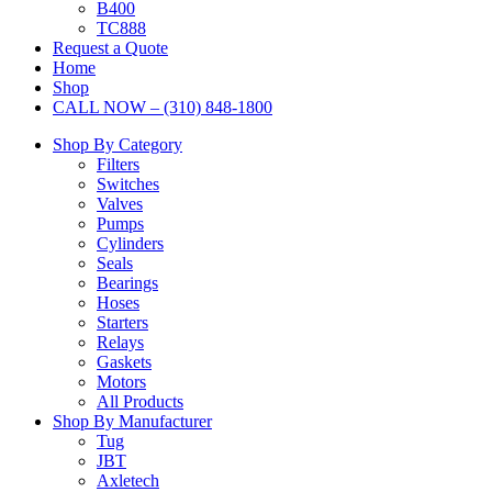
B400
TC888
Request a Quote
Home
Shop
CALL NOW – (310) 848-1800
Shop By Category
Filters
Switches
Valves
Pumps
Cylinders
Seals
Bearings
Hoses
Starters
Relays
Gaskets
Motors
All Products
Shop By Manufacturer
Tug
JBT
Axletech