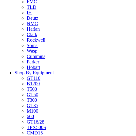
FMC
TLD
IH
Deutz
NMC
Harlan
Clark
Rockwell
Soma
Wasp
Cummins
Parker
Hobart
Shop By Equipment
GT110
B1200
T500
GT50
T300
GT35
M100
660
GT16/28
TPX500S
CMD15