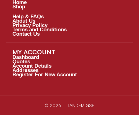
Home
Shop
Help & FAQs
About Us
Privacy Policy
Terms and Conditions
Contact Us
MY ACCOUNT
Dashboard
Quotes
Account Details
Addresses
Register For New Account
© 2026 – TANDEM GSE