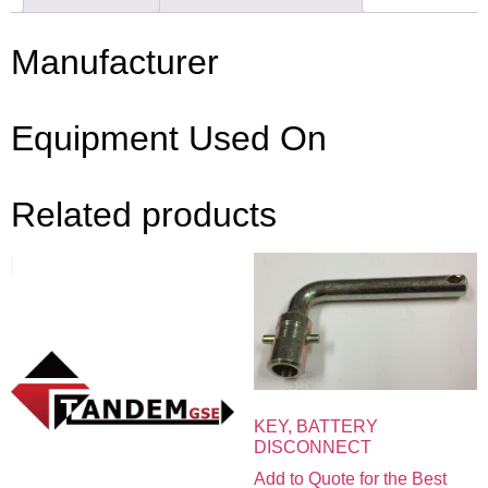
Manufacturer
Equipment Used On
Related products
KEY, BATTERY
DISCONNECT
Add to Quote for the Best