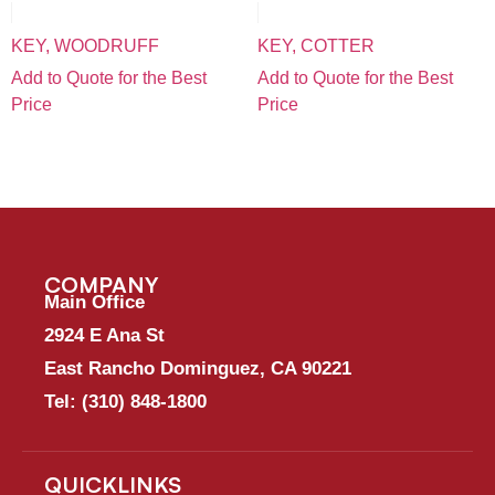
KEY, WOODRUFF
KEY, COTTER
Add to Quote for the Best
Add to Quote for the Best
Price
Price
COMPANY
Main Office
2924 E Ana St
East Rancho Dominguez, CA 90221
Tel:
(310) 848-1800
QUICKLINKS