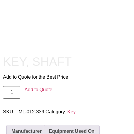
KEY, SHAFT
Add to Quote for the Best Price
Add to Quote
SKU:
TM1-012-339
Category:
Key
Manufacturer
Equipment Used On