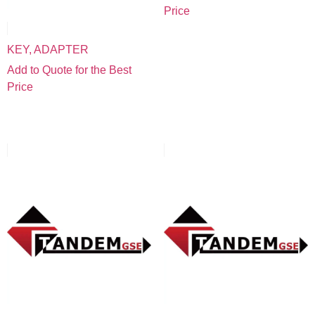
Price
KEY, ADAPTER
Add to Quote for the Best
Price