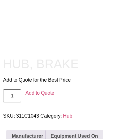
HUB, BRAKE
Add to Quote for the Best Price
Add to Quote
SKU:
311C1043
Category:
Hub
Manufacturer
Equipment Used On