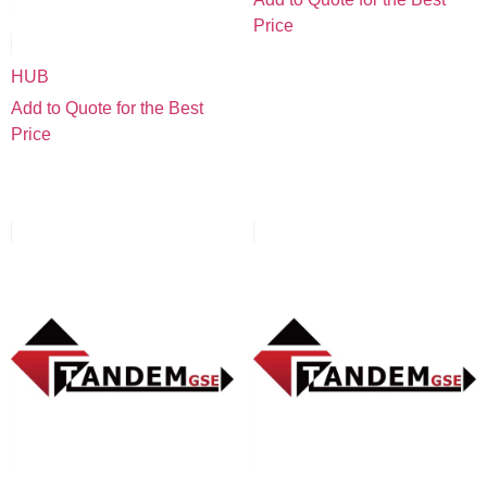
Price
HUB
Add to Quote for the Best
Price