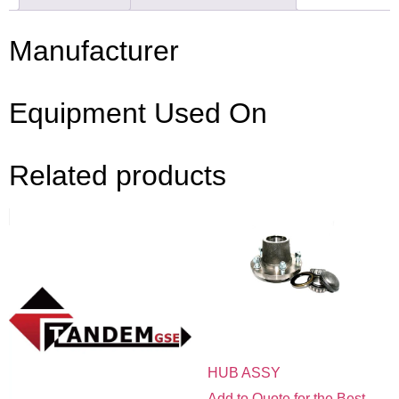
Manufacturer
Equipment Used On
Related products
HUB ASSY
Add to Quote for the Best