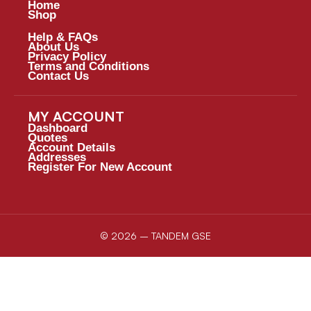
Home
Shop
Help & FAQs
About Us
Privacy Policy
Terms and Conditions
Contact Us
MY ACCOUNT
Dashboard
Quotes
Account Details
Addresses
Register For New Account
© 2026 – TANDEM GSE