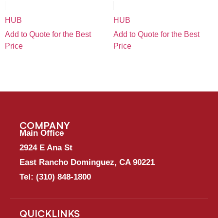
HUB
HUB
Add to Quote for the Best
Add to Quote for the Best
Price
Price
COMPANY
Main Office
2924 E Ana St
East Rancho Dominguez, CA 90221
Tel:
(310) 848-1800
QUICKLINKS