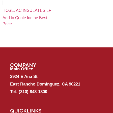
HOSE, AC INSULATES LF
Add to Quote for the Best
Price
COMPANY
Main Office
2924 E Ana St
East Rancho Dominguez, CA 90221
Tel:
(310) 848-1800
QUICKLINKS