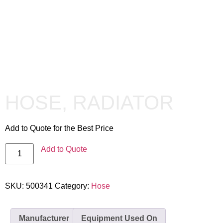
HOSE, RADIATOR
Add to Quote for the Best Price
Add to Quote
SKU:
500341
Category:
Hose
Manufacturer
Equipment Used On