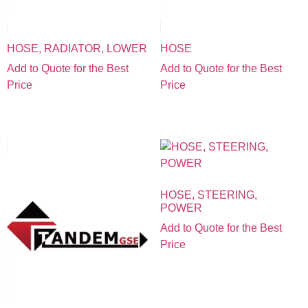
HOSE, RADIATOR, LOWER
HOSE
Add to Quote for the Best
Add to Quote for the Best
Price
Price
HOSE, STEERING,
POWER
Add to Quote for the Best
Price