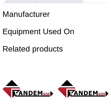
Manufacturer
Equipment Used On
Related products