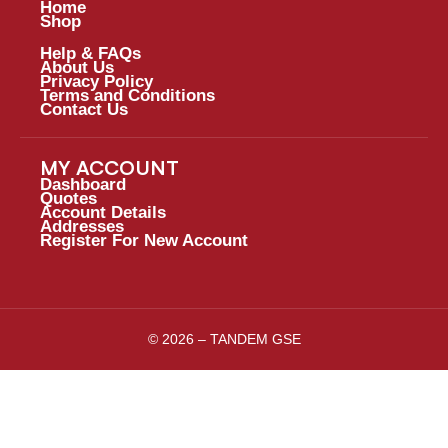
Home
Shop
Help & FAQs
About Us
Privacy Policy
Terms and Conditions
Contact Us
MY ACCOUNT
Dashboard
Quotes
Account Details
Addresses
Register For New Account
© 2026 – TANDEM GSE