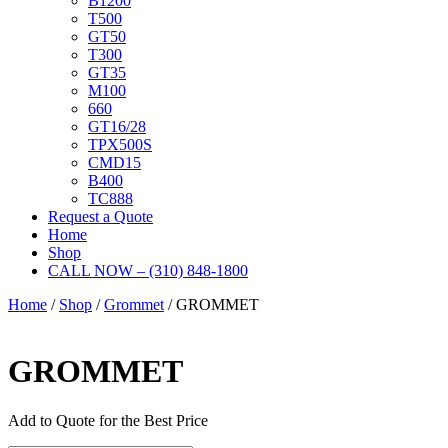
B1200
T500
GT50
T300
GT35
M100
660
GT16/28
TPX500S
CMD15
B400
TC888
Request a Quote
Home
Shop
CALL NOW – (310) 848-1800
Home
/
Shop
/
Grommet
/ GROMMET
GROMMET
Add to Quote for the Best Price