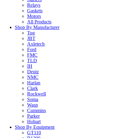
Relays
Gaskets
Motors
All Products
Shop By Manufacturer
Tug
JBT
Axletech
Ford
FMC
TLD
IH
Deutz
NMC
Harlan
Clark
Rockwell
Soma
Wasp
Cummins
Parker
Hobart
Shop By Equipment
GT110