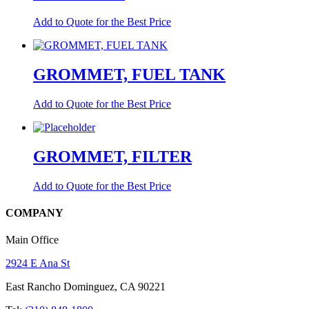
Add to Quote for the Best Price
GROMMET, FUEL TANK
Add to Quote for the Best Price
GROMMET, FILTER
Add to Quote for the Best Price
COMPANY
Main Office
2924 E Ana St
East Rancho Dominguez, CA 90221