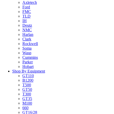
Axletech
Ford
FMC
TLD
IH
Deutz
NMC
Harlan
Clark
Rockwell
Soma
Wasp
Cummins
Parker
Hobart
Shop By Equipment
GT110
B1200
T500
GT50
T300
GT35
M100
660
GT16/28