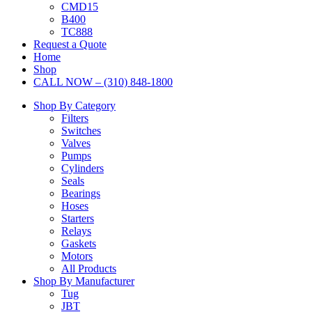
CMD15
B400
TC888
Request a Quote
Home
Shop
CALL NOW – (310) 848-1800
Shop By Category
Filters
Switches
Valves
Pumps
Cylinders
Seals
Bearings
Hoses
Starters
Relays
Gaskets
Motors
All Products
Shop By Manufacturer
Tug
JBT