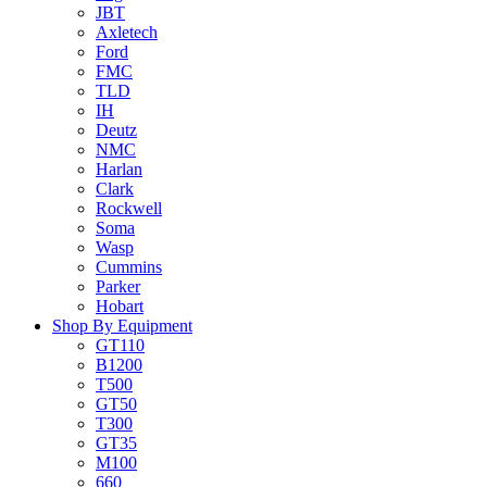
JBT
Axletech
Ford
FMC
TLD
IH
Deutz
NMC
Harlan
Clark
Rockwell
Soma
Wasp
Cummins
Parker
Hobart
Shop By Equipment
GT110
B1200
T500
GT50
T300
GT35
M100
660