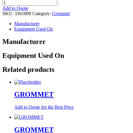
GROMMET
quantity
Add to Quote
SKU:
3361809
Category:
Grommet
Manufacturer
Equipment Used On
Manufacturer
Equipment Used On
Related products
GROMMET
Add to Quote for the Best Price
GROMMET