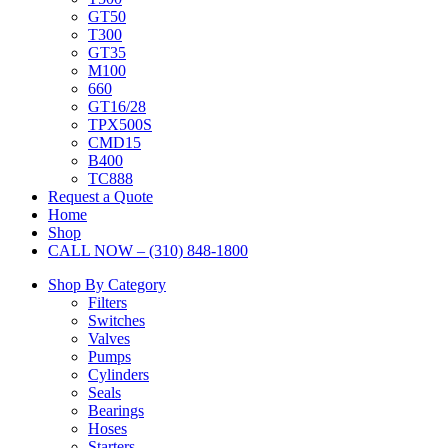
GT50
T300
GT35
M100
660
GT16/28
TPX500S
CMD15
B400
TC888
Request a Quote
Home
Shop
CALL NOW – (310) 848-1800
Shop By Category
Filters
Switches
Valves
Pumps
Cylinders
Seals
Bearings
Hoses
Starters