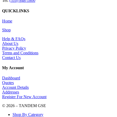
Tel:
(310) 848-1800
QUICKLINKS
Home
Shop
Help & FAQs
About Us
Privacy Policy
Terms and Conditions
Contact Us
My Account
Dashboard
Quotes
Account Details
Addresses
Register For New Account
© 2026 – TANDEM GSE
Shop By Category