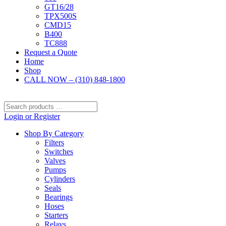
GT16/28
TPX500S
CMD15
B400
TC888
Request a Quote
Home
Shop
CALL NOW – (310) 848-1800
Search
products
Login or Register
…
Shop By Category
Filters
Switches
Valves
Pumps
Cylinders
Seals
Bearings
Hoses
Starters
Relays