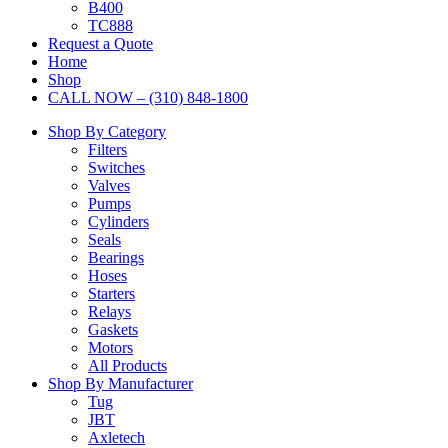
B400
TC888
Request a Quote
Home
Shop
CALL NOW – (310) 848-1800
Shop By Category
Filters
Switches
Valves
Pumps
Cylinders
Seals
Bearings
Hoses
Starters
Relays
Gaskets
Motors
All Products
Shop By Manufacturer
Tug
JBT
Axletech