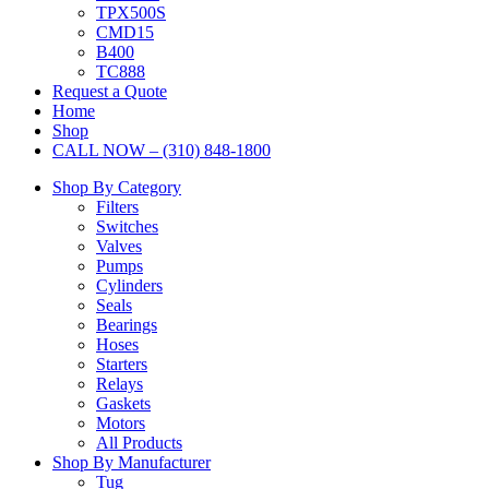
TPX500S
CMD15
B400
TC888
Request a Quote
Home
Shop
CALL NOW – (310) 848-1800
Shop By Category
Filters
Switches
Valves
Pumps
Cylinders
Seals
Bearings
Hoses
Starters
Relays
Gaskets
Motors
All Products
Shop By Manufacturer
Tug