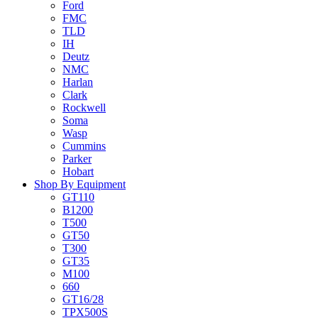
Ford
FMC
TLD
IH
Deutz
NMC
Harlan
Clark
Rockwell
Soma
Wasp
Cummins
Parker
Hobart
Shop By Equipment
GT110
B1200
T500
GT50
T300
GT35
M100
660
GT16/28
TPX500S