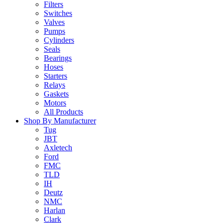
Filters
Switches
Valves
Pumps
Cylinders
Seals
Bearings
Hoses
Starters
Relays
Gaskets
Motors
All Products
Shop By Manufacturer
Tug
JBT
Axletech
Ford
FMC
TLD
IH
Deutz
NMC
Harlan
Clark