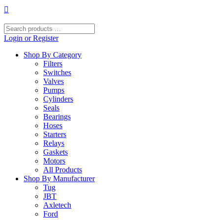
Skip
to
content
Search
products
Login or Register
…
Shop By Category
Filters
Switches
Valves
Pumps
Cylinders
Seals
Bearings
Hoses
Starters
Relays
Gaskets
Motors
All Products
Shop By Manufacturer
Tug
JBT
Axletech
Ford