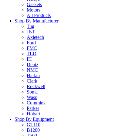
Gaskets
Motors
All Products
Shop By Manufacturer
Tug
JBT
Axletech
Ford
FMC
TLD
IH
Deutz
NMC
Harlan
Clark
Rockwell
Soma
Wasp
Cummins
Parker
Hobart
Shop By Equipment
GT110
B1200
T500