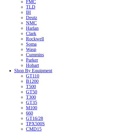
FMC
TLD
IH
Deutz
NMC
Harlan
Clark
Rockwell
Soma
Wasp
Cummins
Parker
Hobart
Shop By Equipment
GT110
B1200
T500
GT50
T300
GT35
M100
660
GT16/28
TPX500S
CMD15