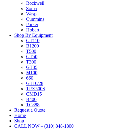
Rockwell
Soma
Wasp
Cummins
Parker
Hobart
Shop By Equipment
GT110
B1200
T500
GT50
T300
GT35
M100
660
GT16/28
TPX500S
CMD15
B400
TC888
Request a Quote
Home
Shop
CALL NOW – (310) 848-1800