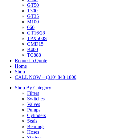
GT50
T300
GT35
M100
660
GT16/28
TPX500S
CMD15
B400
TC888
Request a Quote
Home
Shop
CALL NOW – (310) 848-1800
Shop By Category
Filters
Switches
Valves
Pumps
Cylinders
Seals
Bearings
Hoses
Starters