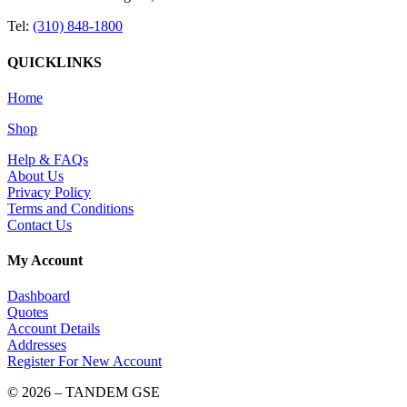
Tel:
(310) 848-1800
QUICKLINKS
Home
Shop
Help & FAQs
About Us
Privacy Policy
Terms and Conditions
Contact Us
My Account
Dashboard
Quotes
Account Details
Addresses
Register For New Account
© 2026 – TANDEM GSE