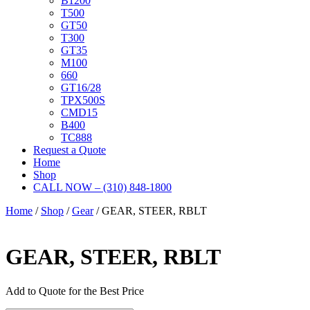
B1200
T500
GT50
T300
GT35
M100
660
GT16/28
TPX500S
CMD15
B400
TC888
Request a Quote
Home
Shop
CALL NOW – (310) 848-1800
Home
/
Shop
/
Gear
/ GEAR, STEER, RBLT
GEAR, STEER, RBLT
Add to Quote for the Best Price