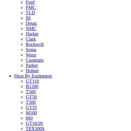
Ford
FMC
TLD
IH
Deutz
NMC
Harlan
Clark
Rockwell
Soma
Wasp
Cummins
Parker
Hobart
Shop By Equipment
GT110
B1200
T500
GT50
T300
GT35
M100
660
GT16/28
TPX500S