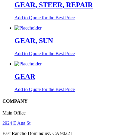
GEAR, STEER, REPAIR
Add to Quote for the Best Price
GEAR, SUN
Add to Quote for the Best Price
GEAR
Add to Quote for the Best Price
COMPANY
Main Office
2924 E Ana St
East Rancho Dominguez, CA 90221