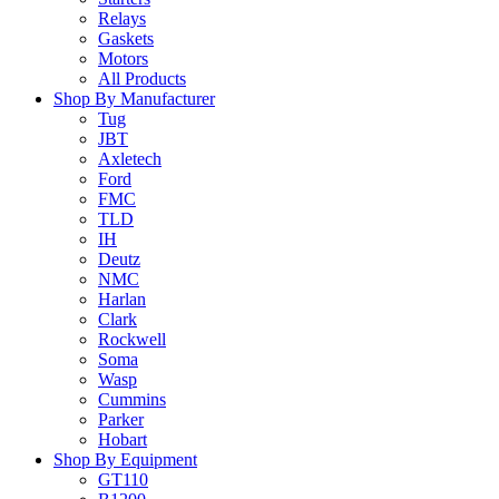
Relays
Gaskets
Motors
All Products
Shop By Manufacturer
Tug
JBT
Axletech
Ford
FMC
TLD
IH
Deutz
NMC
Harlan
Clark
Rockwell
Soma
Wasp
Cummins
Parker
Hobart
Shop By Equipment
GT110