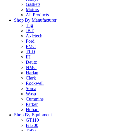
Gaskets
Motors
All Products
Shop By Manufacturer
Tug
JBT
Axletech
Ford
FMC
TLD
IH
Deutz
NMC
Harlan
Clark
Rockwell
Soma
Wasp
Cummins
Parker
Hobart
Shop By Equipment
GT110
B1200
T500