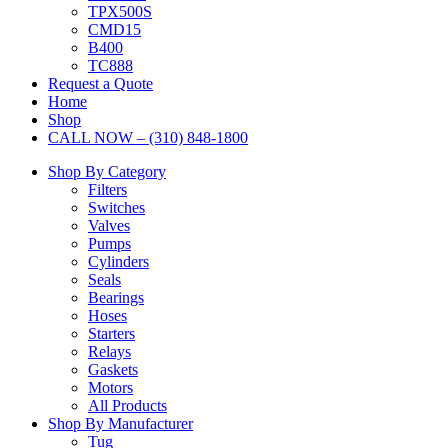
TPX500S
CMD15
B400
TC888
Request a Quote
Home
Shop
CALL NOW – (310) 848-1800
Shop By Category
Filters
Switches
Valves
Pumps
Cylinders
Seals
Bearings
Hoses
Starters
Relays
Gaskets
Motors
All Products
Shop By Manufacturer
Tug