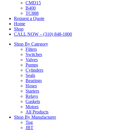
CMD15
B400
TC888
Request a Quote
Home
Shop
CALL NOW – (310) 848-1800
Shop By Category
Filters
Switches
Valves
Pumps
Cylinders
Seals
Bearings
Hoses
Starters
Relays
Gaskets
Motors
All Products
Shop By Manufacturer
Tug
JBT