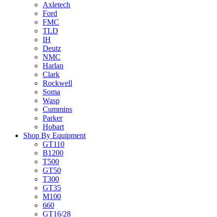
Axletech
Ford
FMC
TLD
IH
Deutz
NMC
Harlan
Clark
Rockwell
Soma
Wasp
Cummins
Parker
Hobart
Shop By Equipment
GT110
B1200
T500
GT50
T300
GT35
M100
660
GT16/28