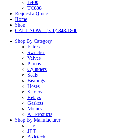
B400
TC888
Request a Quote
Home
Shop
CALL NOW – (310) 848-1800
Shop By Category
Filters
Switches
Valves
Pumps
Cylinders
Seals
Bearings
Hoses
Starters
Relays
Gaskets
Motors
All Products
Shop By Manufacturer
Tug
JBT
Axletech