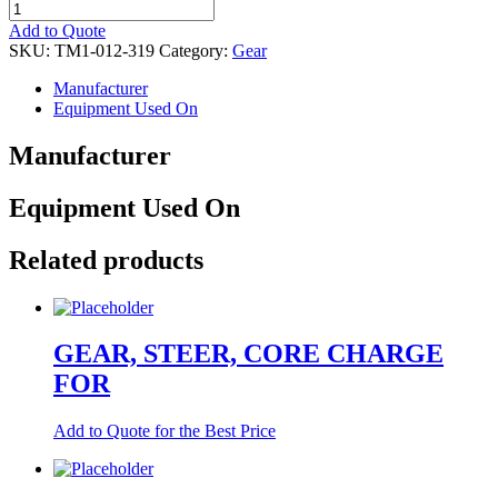
GEAR,
STEER,
Add to Quote
RBLT
SKU:
TM1-012-319
Category:
Gear
quantity
Manufacturer
Equipment Used On
Manufacturer
Equipment Used On
Related products
GEAR, STEER, CORE CHARGE
FOR
Add to Quote for the Best Price