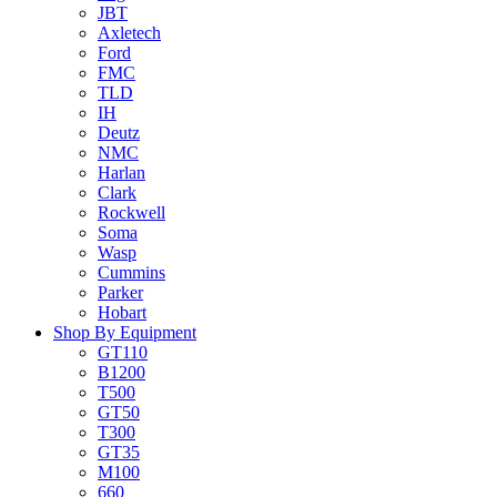
JBT
Axletech
Ford
FMC
TLD
IH
Deutz
NMC
Harlan
Clark
Rockwell
Soma
Wasp
Cummins
Parker
Hobart
Shop By Equipment
GT110
B1200
T500
GT50
T300
GT35
M100
660