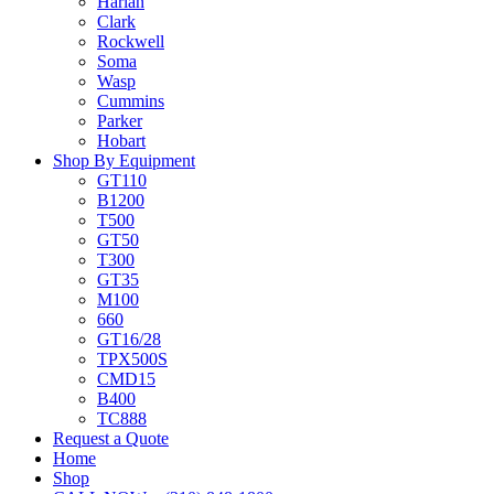
Harlan
Clark
Rockwell
Soma
Wasp
Cummins
Parker
Hobart
Shop By Equipment
GT110
B1200
T500
GT50
T300
GT35
M100
660
GT16/28
TPX500S
CMD15
B400
TC888
Request a Quote
Home
Shop