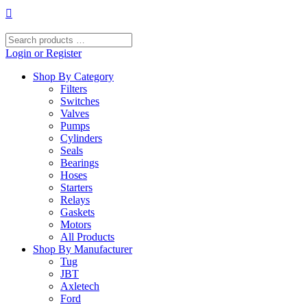
Skip
to
content
Search
products
Login or Register
…
Shop By Category
Filters
Switches
Valves
Pumps
Cylinders
Seals
Bearings
Hoses
Starters
Relays
Gaskets
Motors
All Products
Shop By Manufacturer
Tug
JBT
Axletech
Ford