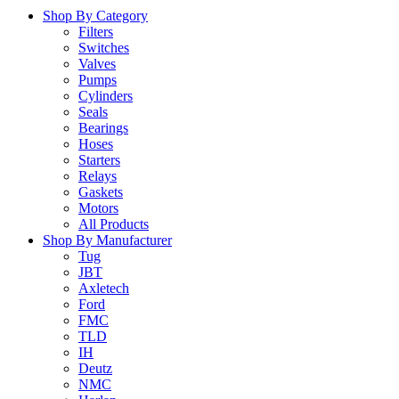
Shop By Category
Filters
Switches
Valves
Pumps
Cylinders
Seals
Bearings
Hoses
Starters
Relays
Gaskets
Motors
All Products
Shop By Manufacturer
Tug
JBT
Axletech
Ford
FMC
TLD
IH
Deutz
NMC