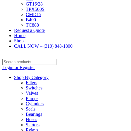
GT16/28
TPX500S
CMD15
B400
TC888
Request a Quote
Home
Shop
CALL NOW – (310) 848-1800
Search
products
Login or Register
…
Shop By Category
Filters
Switches
Valves
Pumps
Cylinders
Seals
Bearings
Hoses
Starters
Relays