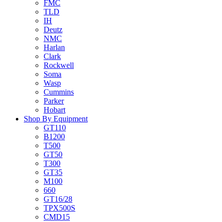
FMC
TLD
IH
Deutz
NMC
Harlan
Clark
Rockwell
Soma
Wasp
Cummins
Parker
Hobart
Shop By Equipment
GT110
B1200
T500
GT50
T300
GT35
M100
660
GT16/28
TPX500S
CMD15