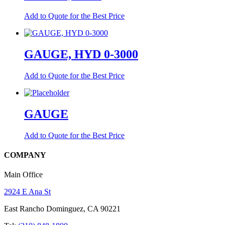
Add to Quote for the Best Price
GAUGE, HYD 0-3000
Add to Quote for the Best Price
GAUGE
Add to Quote for the Best Price
COMPANY
Main Office
2924 E Ana St
East Rancho Dominguez, CA 90221