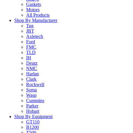
Gaskets
Motors
All Products
Shop By Manufacturer
Tug
JBT
Axletech
Ford
FMC
TLD
IH
Deutz
NMC
Harlan
Clark
Rockwell
Soma
Wasp
Cummins
Parker
Hobart
Shop By Equipment
GT110
B1200
T500