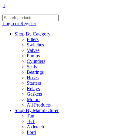
Skip
to
content
Search
products
Login or Register
…
Shop By Category
Filters
Switches
Valves
Pumps
Cylinders
Seals
Bearings
Hoses
Starters
Relays
Gaskets
Motors
All Products
Shop By Manufacturer
Tug
JBT
Axletech
Ford