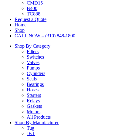
CMD15
B400
TC888
Request a Quote
Home
Shop
CALL NOW – (310) 848-1800
Shop By Category
Filters
Switches
Valves
Pumps
Cylinders
Seals
Bearings
Hoses
Starters
Relays
Gaskets
Motors
All Products
Shop By Manufacturer
Tug
JBT