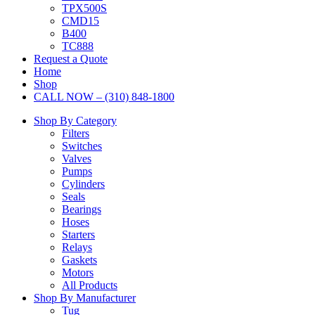
TPX500S
CMD15
B400
TC888
Request a Quote
Home
Shop
CALL NOW – (310) 848-1800
Shop By Category
Filters
Switches
Valves
Pumps
Cylinders
Seals
Bearings
Hoses
Starters
Relays
Gaskets
Motors
All Products
Shop By Manufacturer
Tug