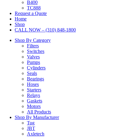
B400
TC888
Request a Quote
Home
Shop
CALL NOW – (310) 848-1800
Shop By Category
Filters
Switches
Valves
Pumps
Cylinders
Seals
Bearings
Hoses
Starters
Relays
Gaskets
Motors
All Products
Shop By Manufacturer
Tug
JBT
Axletech