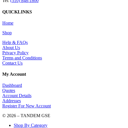
Tel:
(310) 848-1800
QUICKLINKS
Home
Shop
Help & FAQs
About Us
Privacy Policy
Terms and Conditions
Contact Us
My Account
Dashboard
Quotes
Account Details
Addresses
Register For New Account
© 2026 – TANDEM GSE
Shop By Category