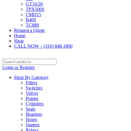
GT16/28
TPX500S
CMD15
B400
TC888
Request a Quote
Home
Shop
CALL NOW – (310) 848-1800
Search
products
Login or Register
…
Shop By Category
Filters
Switches
Valves
Pumps
Cylinders
Seals
Bearings
Hoses
Starters
Relays