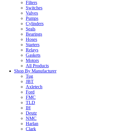
Filters
Switches
Valves
Pumps
Cylinders
Seals
Bearings
Hoses
Starters
Relays
Gaskets
Motors
All Products
Shop By Manufacturer
Tug
JBT
Axletech
Ford
FMC
TLD
IH
Deutz
NMC
Harlan
Clark