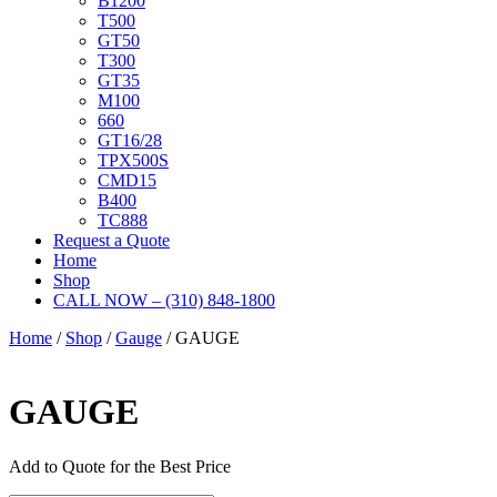
B1200
T500
GT50
T300
GT35
M100
660
GT16/28
TPX500S
CMD15
B400
TC888
Request a Quote
Home
Shop
CALL NOW – (310) 848-1800
Home
/
Shop
/
Gauge
/ GAUGE
GAUGE
Add to Quote for the Best Price