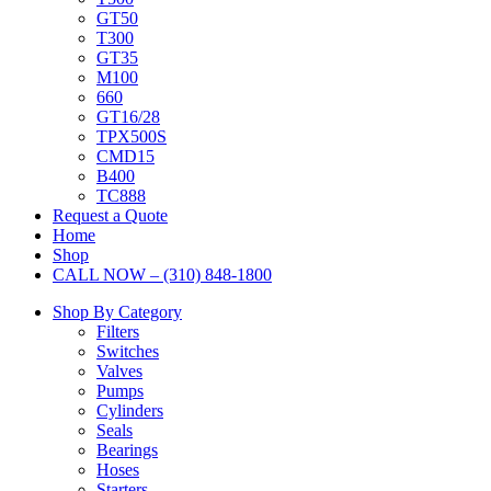
GT50
T300
GT35
M100
660
GT16/28
TPX500S
CMD15
B400
TC888
Request a Quote
Home
Shop
CALL NOW – (310) 848-1800
Shop By Category
Filters
Switches
Valves
Pumps
Cylinders
Seals
Bearings
Hoses
Starters