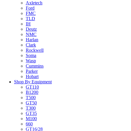
Axletech
Ford
FMC
TLD
IH
Deutz
NMC
Harlan
Clark
Rockwell
Soma
Wasp
Cummins
Parker
Hobart
Shop By Equipment
GT110
B1200
T500
GT50
T300
GT35
M100
660
GT16/28