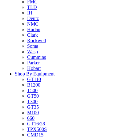
FMC
TLD
IH
Deutz
NMC
Harlan
Clark
Rockwell
Soma
Wasp
Cummins
Parker
Hobart
Shop By Equipment
GT110
B1200
T500
GT50
T300
GT35
M100
660
GT16/28
TPX500S
CMD15