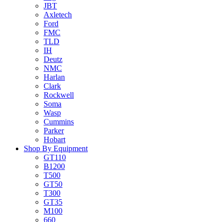
JBT
Axletech
Ford
FMC
TLD
IH
Deutz
NMC
Harlan
Clark
Rockwell
Soma
Wasp
Cummins
Parker
Hobart
Shop By Equipment
GT110
B1200
T500
GT50
T300
GT35
M100
660