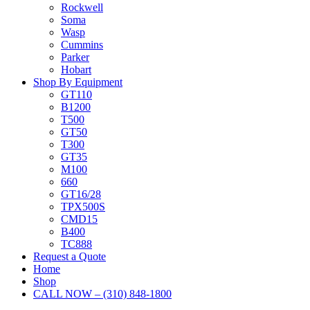
Rockwell
Soma
Wasp
Cummins
Parker
Hobart
Shop By Equipment
GT110
B1200
T500
GT50
T300
GT35
M100
660
GT16/28
TPX500S
CMD15
B400
TC888
Request a Quote
Home
Shop
CALL NOW – (310) 848-1800