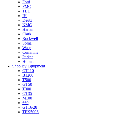
Ford
FMC
TLD
IH
Deutz
NMC
Harlan
Clark
Rockwell
Soma
Wasp
Cummins
Parker
Hobart
Shop By Equipment
GT110
B1200
T500
GT50
T300
GT35
M100
660
GT16/28
TPX500S