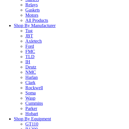
Relays
Gaskets
Motors
All Products
Shop By Manufacturer
Tug
JBT
Axletech
Ford
FMC
TLD
IH
Deutz
NMC
Harlan
Clark
Rockwell
Soma
Wasp
Cummins
Parker
Hobart
Shop By Equipment
GT110