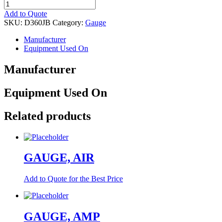
GAUGE
quantity
Add to Quote
SKU:
D360JB
Category:
Gauge
Manufacturer
Equipment Used On
Manufacturer
Equipment Used On
Related products
GAUGE, AIR
Add to Quote for the Best Price
GAUGE, AMP