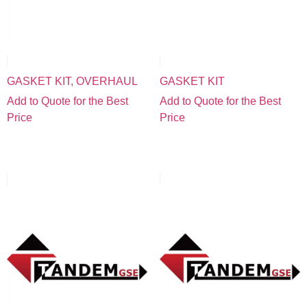
GASKET KIT, OVERHAUL
GASKET KIT
Add to Quote for the Best
Add to Quote for the Best
Price
Price