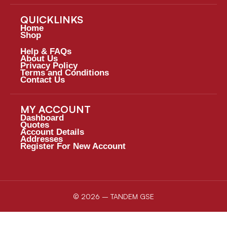
QUICKLINKS
Home
Shop
Help & FAQs
About Us
Privacy Policy
Terms and Conditions
Contact Us
MY ACCOUNT
Dashboard
Quotes
Account Details
Addresses
Register For New Account
© 2026 – TANDEM GSE