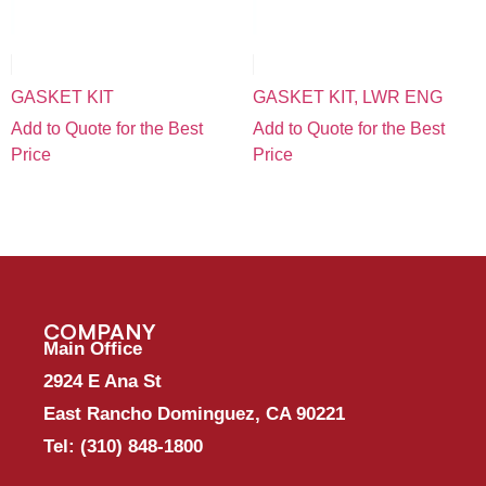
GASKET KIT
GASKET KIT, LWR ENG
Add to Quote for the Best
Add to Quote for the Best
Price
Price
COMPANY
Main Office
2924 E Ana St
East Rancho Dominguez, CA 90221
Tel:
(310) 848-1800