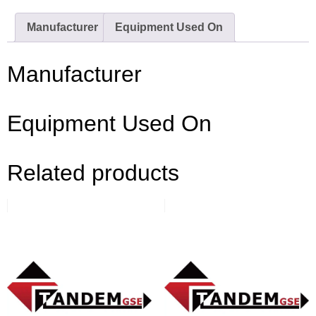
Manufacturer
Equipment Used On
Manufacturer
Equipment Used On
Related products