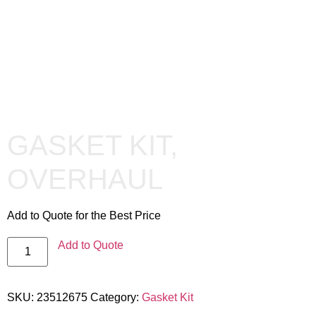
GASKET KIT,
OVERHAUL
Add to Quote for the Best Price
Add to Quote
SKU:
23512675
Category:
Gasket Kit