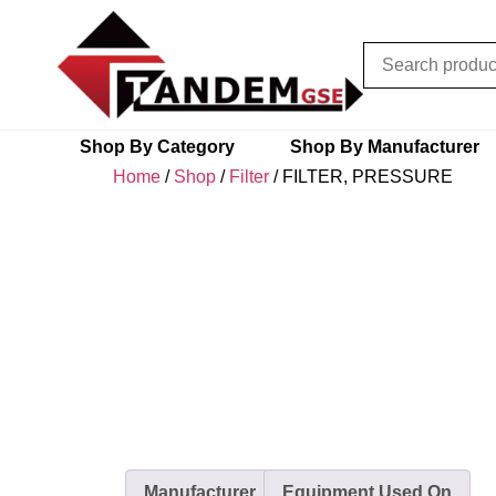
Shop By Category
Shop By Manufacturer
Home
/
Shop
/
Filter
/ FILTER, PRESSURE
Manufacturer
Equipment Used On