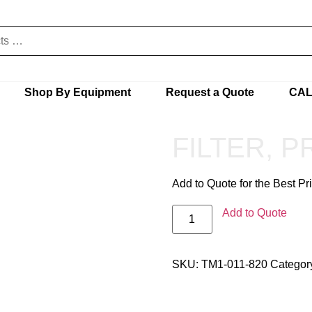
Shop By Equipment
Request a Quote
CAL
FILTER, 
Add to Quote for the Best Pr
Add to Quote
SKU:
TM1-011-820
Categor