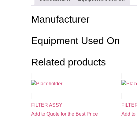
Manufacturer
Equipment Used On
Related products
FILTER ASSY
FILTE
Add to Quote for the Best Price
Add to 