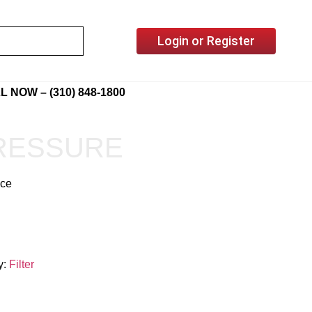
Login or Register
L NOW – (310) 848-1800
PRESSURE
ice
y:
Filter