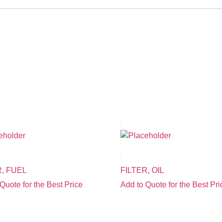
R, FUEL
FILTER, OIL
Quote for the Best Price
Add to Quote for the Best Pri