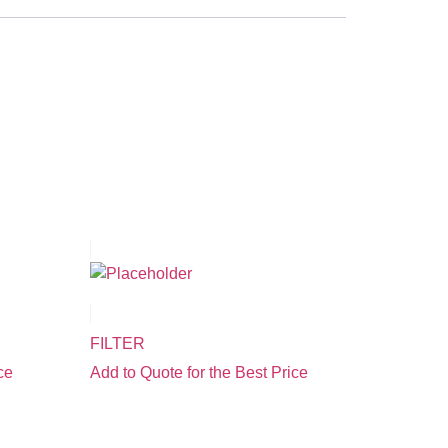
FILTER
ce
Add to Quote for the Best Price