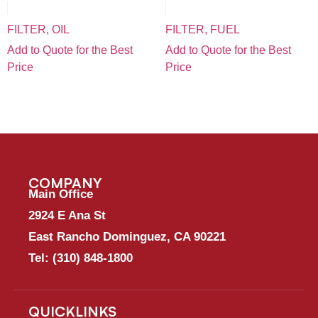
FILTER, OIL
FILTER, FUEL
Add to Quote for the Best
Add to Quote for the Best
Price
Price
COMPANY
Main Office
2924 E Ana St
East Rancho Dominguez, CA 90221
Tel:
(310) 848-1800
QUICKLINKS