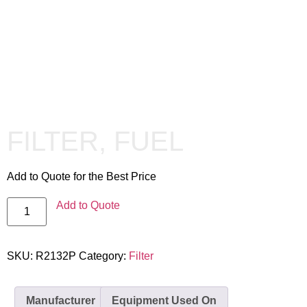
FILTER, FUEL
Add to Quote for the Best Price
Add to Quote
SKU:
R2132P
Category:
Filter
Manufacturer
Equipment Used On