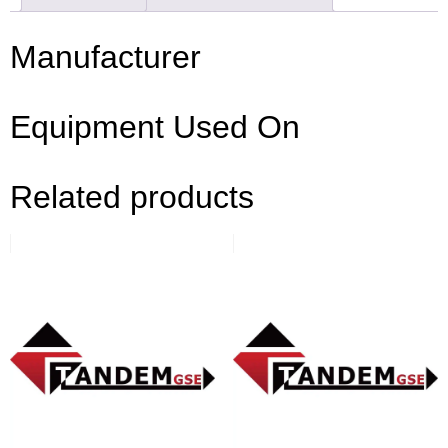
Manufacturer
Equipment Used On
Related products