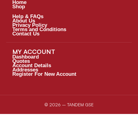
Home
Shop
Help & FAQs
About Us
Privacy Policy
Terms and Conditions
Contact Us
MY ACCOUNT
Dashboard
Quotes
Account Details
Addresses
Register For New Account
© 2026 – TANDEM GSE