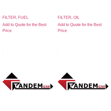
FILTER, FUEL
FILTER, OIL
Add to Quote for the Best
Add to Quote for the Best
Price
Price