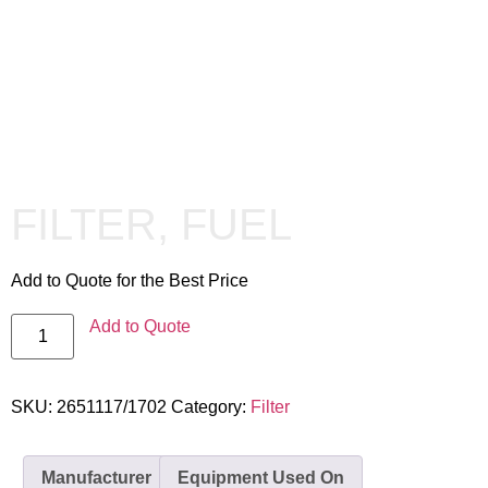
FILTER, FUEL
Add to Quote for the Best Price
Add to Quote
SKU:
2651117/1702
Category:
Filter
Manufacturer
Equipment Used On