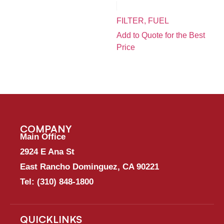
FILTER, FUEL
Add to Quote for the Best
Price
COMPANY
Main Office
2924 E Ana St
East Rancho Dominguez, CA 90221
Tel:
(310) 848-1800
QUICKLINKS