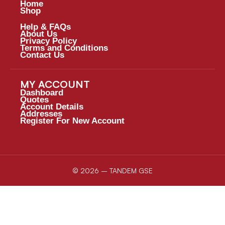
Home
Shop
Help & FAQs
About Us
Privacy Policy
Terms and Conditions
Contact Us
MY ACCOUNT
Dashboard
Quotes
Account Details
Addresses
Register For New Account
© 2026 – TANDEM GSE