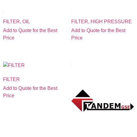
FILTER, OIL
FILTER, HIGH PRESSURE
Add to Quote for the Best
Add to Quote for the Best
Price
Price
FILTER
Add to Quote for the Best
Price