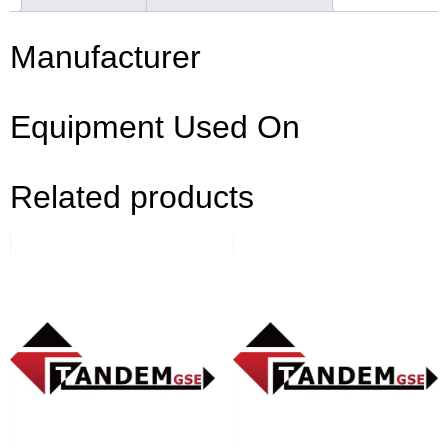
Manufacturer
Equipment Used On
Related products