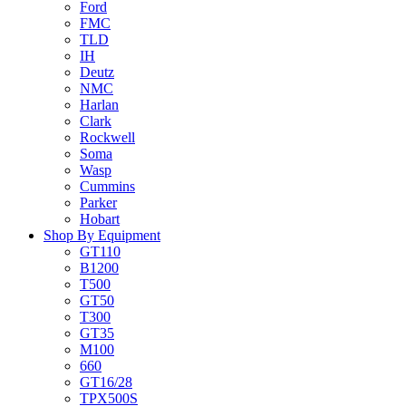
Ford
FMC
TLD
IH
Deutz
NMC
Harlan
Clark
Rockwell
Soma
Wasp
Cummins
Parker
Hobart
Shop By Equipment
GT110
B1200
T500
GT50
T300
GT35
M100
660
GT16/28
TPX500S