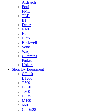
Axletech
Ford
FMC
TLD
IH
Deutz
NMC
Harlan
Clark
Rockwell
Soma
Wasp
Cummins
Parker
Hobart
Shop By Equipment
GT110
B1200
T500
GT50
T300
GT35
M100
660
GT16/28