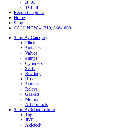
B400
TC888
Request a Quote
Home
Shop
CALL NOW – (310) 848-1800
Shop By Category
Filters
Switches
Valves
Pumps
Cylinders
Seals
Bearings
Hoses
Starters
Relays
Gaskets
Motors
All Products
Shop By Manufacturer
Tug
JBT
Axletech