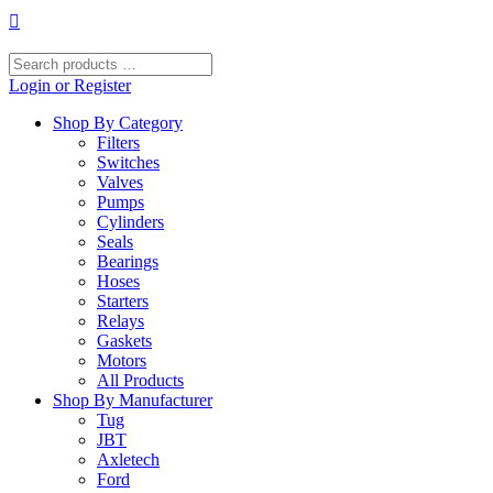
Skip
to
content
Search
products
Login or Register
…
Shop By Category
Filters
Switches
Valves
Pumps
Cylinders
Seals
Bearings
Hoses
Starters
Relays
Gaskets
Motors
All Products
Shop By Manufacturer
Tug
JBT
Axletech
Ford