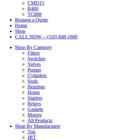
CMD15
B400
TC888
Request a Quote
Home
Shop
CALL NOW – (310) 848-1800
Shop By Category
Filters
Switches
Valves
Pumps
Cylinders
Seals
Bearings
Hoses
Starters
Relays
Gaskets
Motors
All Products
Shop By Manufacturer
Tug
JBT