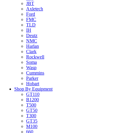
JBT
Axletech
Ford
FMC
TLD
IH
Deutz
NMC
Harlan
Clark
Rockwell
Soma
Wasp
Cummins
Parker
Hobart
Shop By Equipment
GT110
B1200
T500
GT50
T300
GT35
M100
660