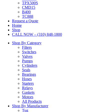
TPX500S
CMD15
B400
TC888
Request a Quote
Home
Shop
CALL NOW – (310) 848-1800
Shop By Category
Filters
Switches
Valves
Pumps
Cylinders
Seals
Bearings
Hoses
Starters
Relays
Gaskets
Motors
All Products
Shop By Manufacturer
Tug