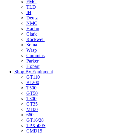
FMC
TLD
IH
Deutz
NMC
Harlan
Clark
Rockwell
Soma
Wasp
Cummins
Parker
Hobart
Shop By Equipment
GT110
B1200
T500
GT50
T300
GT35
M100
660
GT16/28
TPX500S
CMD15