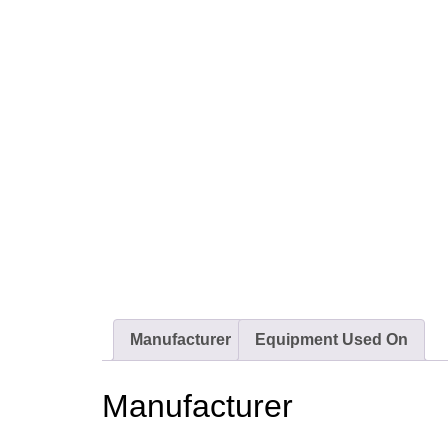
Manufacturer
Equipment Used On
Manufacturer