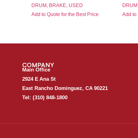
DRUM, BRAKE, USED
DRUM
Add to Quote for the Best Price
Add to 
COMPANY
Main Office
2924 E Ana St
East Rancho Dominguez, CA 90221
Tel:
(310) 848-1800