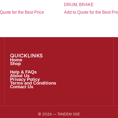
DRUM, BRAKE
Quote for the Best Price
Add to Quote for the Best Pri
QUICKLINKS
Home
Shop
Help & FAQs
About Us
Privacy Policy
Terms and Conditions
Contact Us
© 2026 – TANDEM GSE