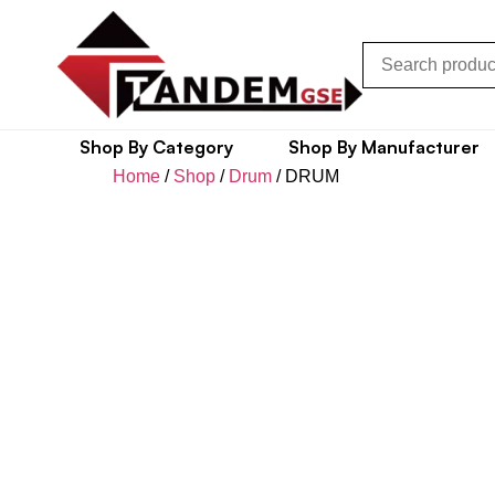
Shop By Category
Shop By Manufacturer
Home
/
Shop
/
Drum
/ DRUM