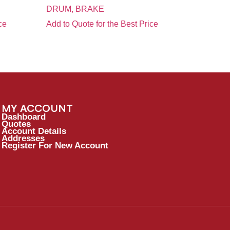
DRUM, BRAKE
ce
Add to Quote for the Best Price
MY ACCOUNT
Dashboard
Quotes
Account Details
Addresses
Register For New Account