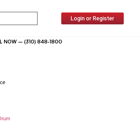
Login or Register
L NOW – (310) 848-1800
ice
Drum