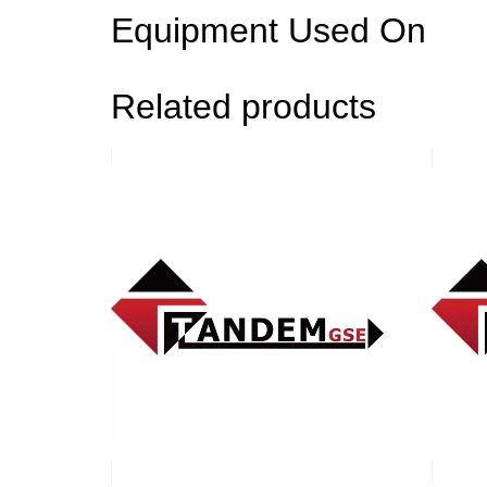
Equipment Used On
Related products