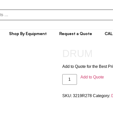
Shop By Equipment
Request a Quote
CAL
DRUM
Add to Quote for the Best Pr
Add to Quote
SKU:
3219R278
Category: