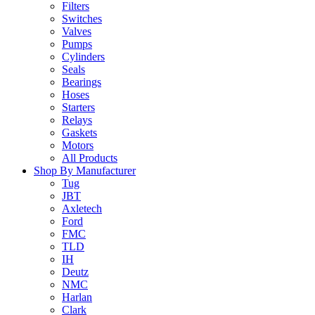
Filters
Switches
Valves
Pumps
Cylinders
Seals
Bearings
Hoses
Starters
Relays
Gaskets
Motors
All Products
Shop By Manufacturer
Tug
JBT
Axletech
Ford
FMC
TLD
IH
Deutz
NMC
Harlan
Clark