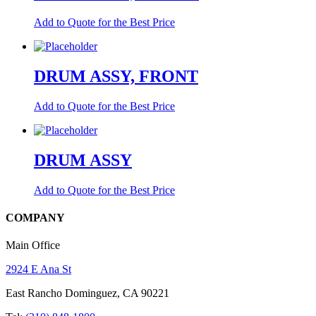
Add to Quote for the Best Price
DRUM ASSY, FRONT
Add to Quote for the Best Price
DRUM ASSY
Add to Quote for the Best Price
COMPANY
Main Office
2924 E Ana St
East Rancho Dominguez, CA 90221