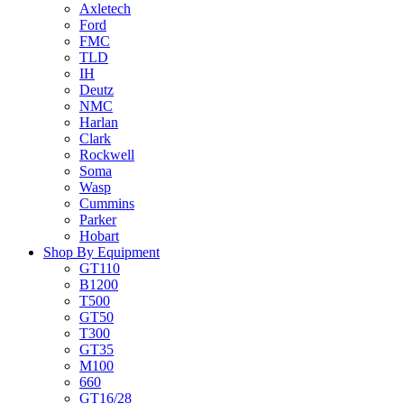
Axletech
Ford
FMC
TLD
IH
Deutz
NMC
Harlan
Clark
Rockwell
Soma
Wasp
Cummins
Parker
Hobart
Shop By Equipment
GT110
B1200
T500
GT50
T300
GT35
M100
660
GT16/28