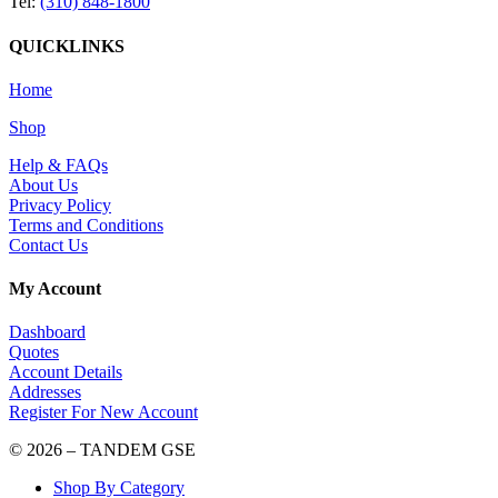
Tel:
(310) 848-1800
QUICKLINKS
Home
Shop
Help & FAQs
About Us
Privacy Policy
Terms and Conditions
Contact Us
My Account
Dashboard
Quotes
Account Details
Addresses
Register For New Account
© 2026 – TANDEM GSE
Shop By Category