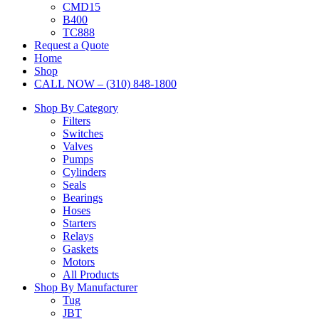
CMD15
B400
TC888
Request a Quote
Home
Shop
CALL NOW – (310) 848-1800
Shop By Category
Filters
Switches
Valves
Pumps
Cylinders
Seals
Bearings
Hoses
Starters
Relays
Gaskets
Motors
All Products
Shop By Manufacturer
Tug
JBT