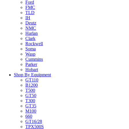
Ford
FMC
TLD
IH
Deutz
NMC
Harlan
Clark
Rockwell
Soma
Wasp
Cummins
Parker
Hobart
Shop By Equipment
GT110
B1200
T500
GT50
T300
GT35
M100
660
GT16/28
TPX500S