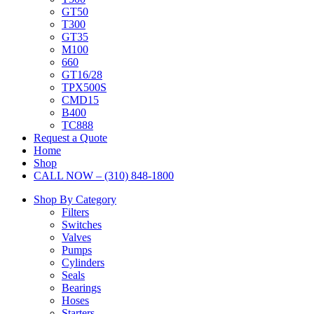
GT50
T300
GT35
M100
660
GT16/28
TPX500S
CMD15
B400
TC888
Request a Quote
Home
Shop
CALL NOW – (310) 848-1800
Shop By Category
Filters
Switches
Valves
Pumps
Cylinders
Seals
Bearings
Hoses
Starters