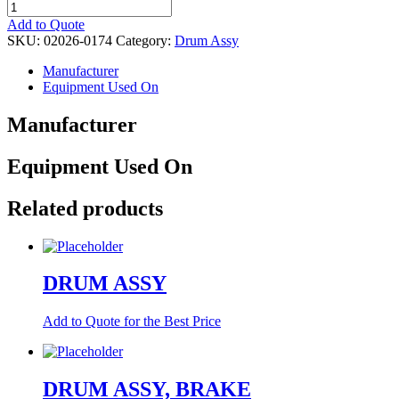
DRUM
ASSY,
Add to Quote
FRONT
SKU:
02026-0174
Category:
Drum Assy
quantity
Manufacturer
Equipment Used On
Manufacturer
Equipment Used On
Related products
DRUM ASSY
Add to Quote for the Best Price
DRUM ASSY, BRAKE