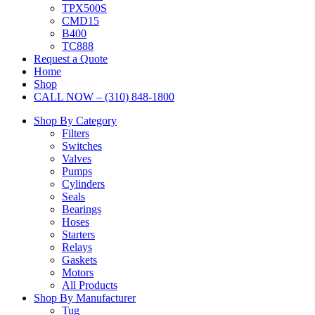
TPX500S
CMD15
B400
TC888
Request a Quote
Home
Shop
CALL NOW – (310) 848-1800
Shop By Category
Filters
Switches
Valves
Pumps
Cylinders
Seals
Bearings
Hoses
Starters
Relays
Gaskets
Motors
All Products
Shop By Manufacturer
Tug