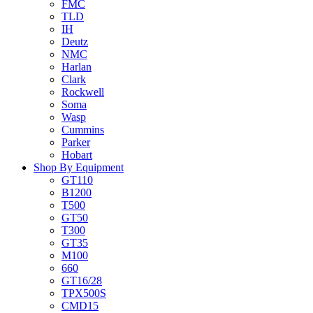
FMC
TLD
IH
Deutz
NMC
Harlan
Clark
Rockwell
Soma
Wasp
Cummins
Parker
Hobart
Shop By Equipment
GT110
B1200
T500
GT50
T300
GT35
M100
660
GT16/28
TPX500S
CMD15