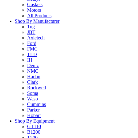
Gaskets
Motors
All Products
Shop By Manufacturer
Tug
JBT
Axletech
Ford
FMC
TLD
IH
Deutz
NMC
Harlan
Clark
Rockwell
Soma
Wasp
Cummins
Parker
Hobart
Shop By Equipment
GT110
B1200
T500