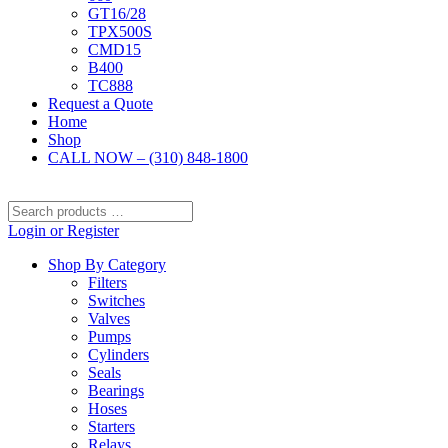
GT16/28
TPX500S
CMD15
B400
TC888
Request a Quote
Home
Shop
CALL NOW – (310) 848-1800
Search
products
Login or Register
…
Shop By Category
Filters
Switches
Valves
Pumps
Cylinders
Seals
Bearings
Hoses
Starters
Relays