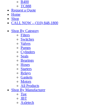
B400
TC888
Request a Quote
Home
Shop
CALL NOW – (310) 848-1800
Shop By Category
Filters
Switches
Valves
Pumps
Cylinders
Seals
Bearings
Hoses
Starters
Relays
Gaskets
Motors
All Products
Shop By Manufacturer
Tug
JBT
Axletech