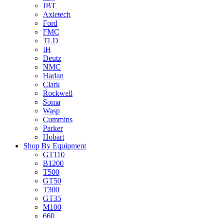
JBT
Axletech
Ford
FMC
TLD
IH
Deutz
NMC
Harlan
Clark
Rockwell
Soma
Wasp
Cummins
Parker
Hobart
Shop By Equipment
GT110
B1200
T500
GT50
T300
GT35
M100
660