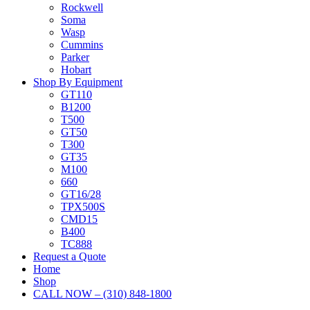
Rockwell
Soma
Wasp
Cummins
Parker
Hobart
Shop By Equipment
GT110
B1200
T500
GT50
T300
GT35
M100
660
GT16/28
TPX500S
CMD15
B400
TC888
Request a Quote
Home
Shop
CALL NOW – (310) 848-1800