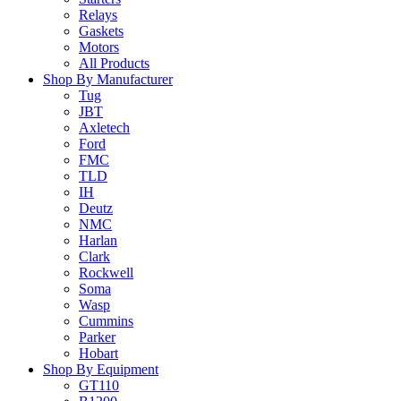
Relays
Gaskets
Motors
All Products
Shop By Manufacturer
Tug
JBT
Axletech
Ford
FMC
TLD
IH
Deutz
NMC
Harlan
Clark
Rockwell
Soma
Wasp
Cummins
Parker
Hobart
Shop By Equipment
GT110