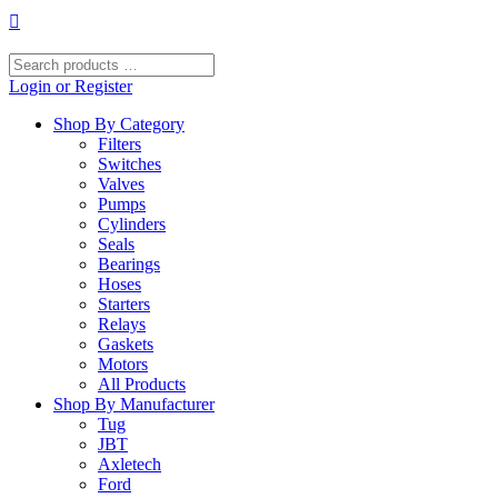
Skip
to
content
Search
products
Login or Register
…
Shop By Category
Filters
Switches
Valves
Pumps
Cylinders
Seals
Bearings
Hoses
Starters
Relays
Gaskets
Motors
All Products
Shop By Manufacturer
Tug
JBT
Axletech
Ford