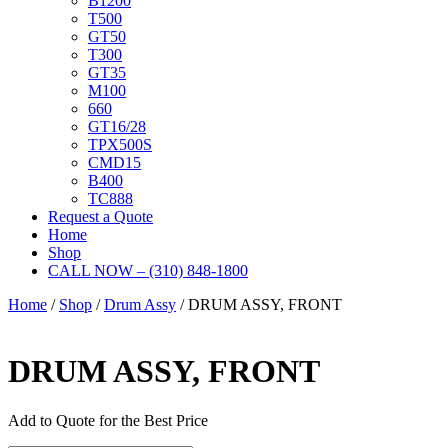
B1200
T500
GT50
T300
GT35
M100
660
GT16/28
TPX500S
CMD15
B400
TC888
Request a Quote
Home
Shop
CALL NOW – (310) 848-1800
Home
/
Shop
/
Drum Assy
/ DRUM ASSY, FRONT
DRUM ASSY, FRONT
Add to Quote for the Best Price