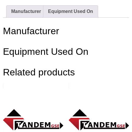
Manufacturer
Equipment Used On
Manufacturer
Equipment Used On
Related products