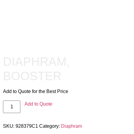
DIAPHRAM,
BOOSTER
Add to Quote for the Best Price
Add to Quote
SKU:
928379C1
Category:
Diaphram