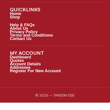
QUICKLINKS
Home
Shop
Help & FAQs
About Us
Privacy Policy
Terms and Conditions
Contact Us
MY ACCOUNT
Dashboard
Quotes
Account Details
Addresses
Register For New Account
© 2026 – TANDEM GSE