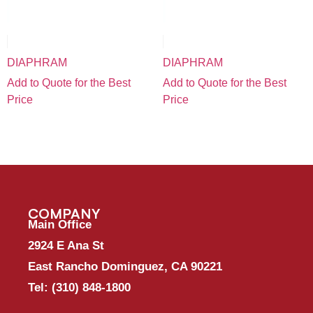
DIAPHRAM
DIAPHRAM
Add to Quote for the Best
Add to Quote for the Best
Price
Price
COMPANY
Main Office
2924 E Ana St
East Rancho Dominguez, CA 90221
Tel:
(310) 848-1800