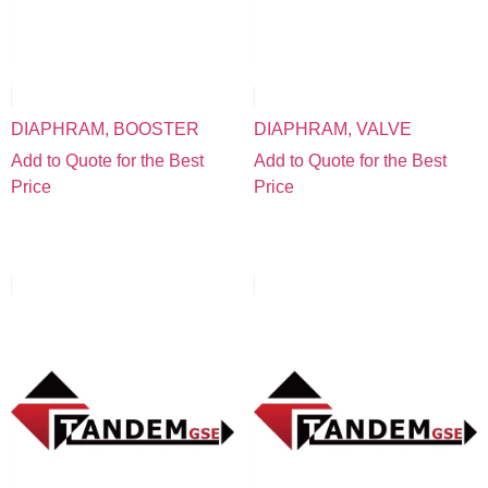
DIAPHRAM, BOOSTER
DIAPHRAM, VALVE
Add to Quote for the Best
Add to Quote for the Best
Price
Price