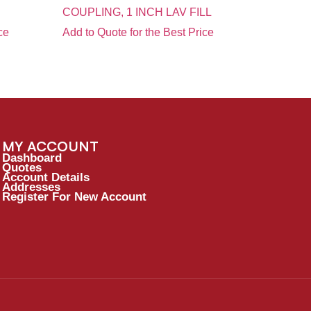
COUPLING, 1 INCH LAV FILL
ce
Add to Quote for the Best Price
MY ACCOUNT
Dashboard
Quotes
Account Details
Addresses
Register For New Account