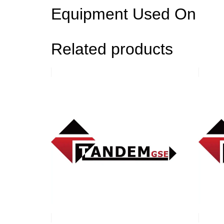
Equipment Used On
Related products