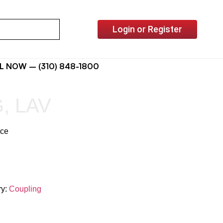
Login or Register
L NOW – (310) 848-1800
, LAV
ice
ry:
Coupling