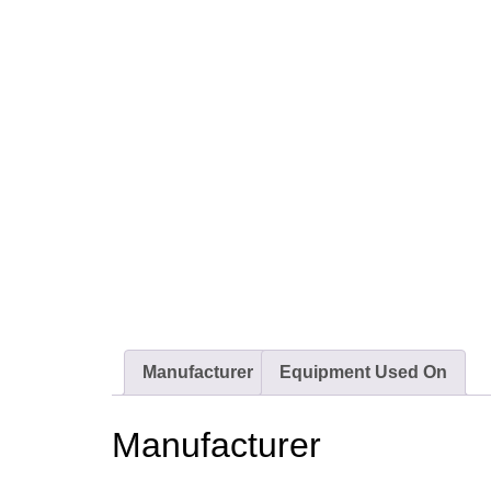
Manufacturer
Equipment Used On
Manufacturer