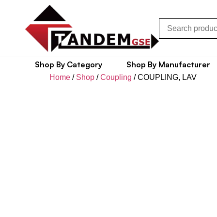
Shop By Category
Shop By Manufacturer
Home
/
Shop
/
Coupling
/ COUPLING, LAV