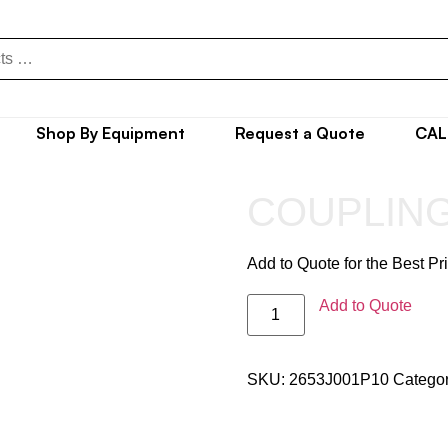
Shop By Equipment
Request a Quote
CAL
COUPLING
Add to Quote for the Best Pr
Add to Quote
SKU:
2653J001P10
Catego