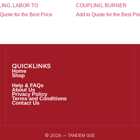
ING, LABOR TO
COUPLING, BURNER
Quote for the Best Price
Add to Quote for the Best Pri
QUICKLINKS
Home
Shop
Help & FAQs
About Us
Privacy Policy
Terms and Conditions
Contact Us
© 2026 – TANDEM GSE