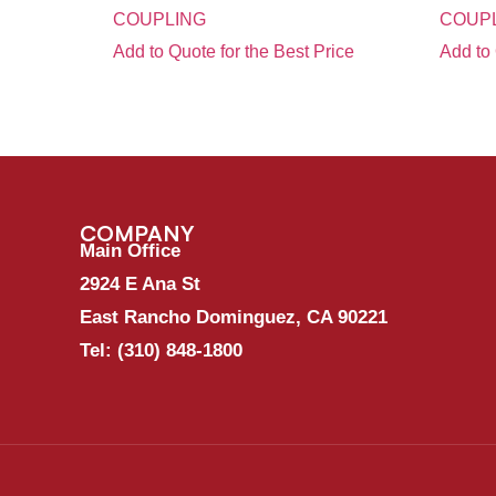
COUPLING
COUPL
Add to Quote for the Best Price
Add to 
COMPANY
Main Office
2924 E Ana St
East Rancho Dominguez, CA 90221
Tel:
(310) 848-1800