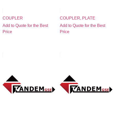
COUPLER
COUPLER, PLATE
Add to Quote for the Best
Add to Quote for the Best
Price
Price