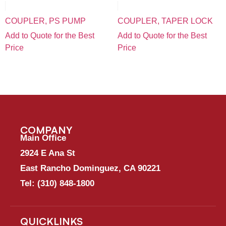
COUPLER, PS PUMP
COUPLER, TAPER LOCK
Add to Quote for the Best
Add to Quote for the Best
Price
Price
COMPANY
Main Office
2924 E Ana St
East Rancho Dominguez, CA 90221
Tel:
(310) 848-1800
QUICKLINKS