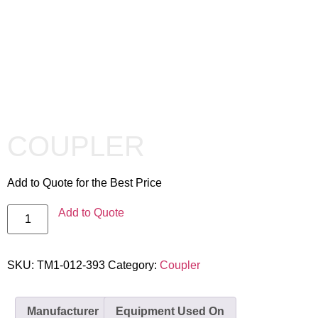
COUPLER
Add to Quote for the Best Price
Add to Quote
SKU:
TM1-012-393
Category:
Coupler
Manufacturer
Equipment Used On