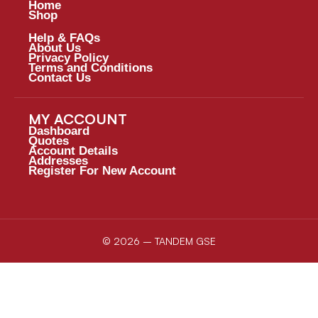
Home
Shop
Help & FAQs
About Us
Privacy Policy
Terms and Conditions
Contact Us
MY ACCOUNT
Dashboard
Quotes
Account Details
Addresses
Register For New Account
© 2026 – TANDEM GSE