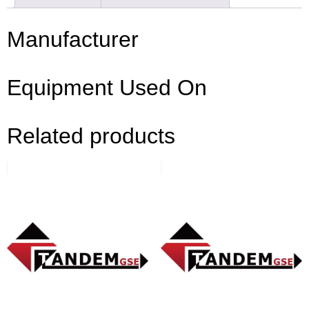
Manufacturer
Equipment Used On
Related products