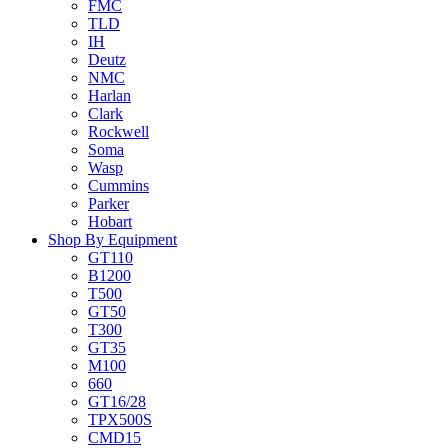
FMC
TLD
IH
Deutz
NMC
Harlan
Clark
Rockwell
Soma
Wasp
Cummins
Parker
Hobart
Shop By Equipment
GT110
B1200
T500
GT50
T300
GT35
M100
660
GT16/28
TPX500S
CMD15