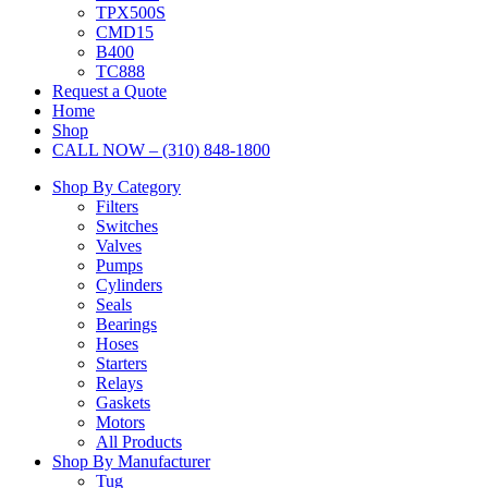
TPX500S
CMD15
B400
TC888
Request a Quote
Home
Shop
CALL NOW – (310) 848-1800
Shop By Category
Filters
Switches
Valves
Pumps
Cylinders
Seals
Bearings
Hoses
Starters
Relays
Gaskets
Motors
All Products
Shop By Manufacturer
Tug