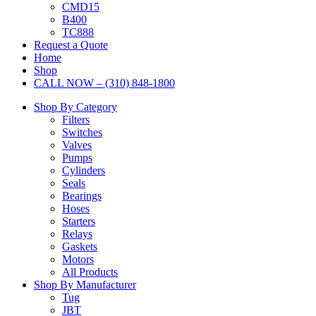
CMD15
B400
TC888
Request a Quote
Home
Shop
CALL NOW – (310) 848-1800
Shop By Category
Filters
Switches
Valves
Pumps
Cylinders
Seals
Bearings
Hoses
Starters
Relays
Gaskets
Motors
All Products
Shop By Manufacturer
Tug
JBT