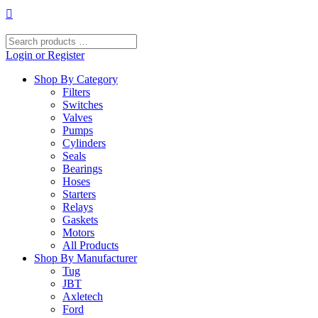
Skip
to
content
Search
products
Login or Register
…
Shop By Category
Filters
Switches
Valves
Pumps
Cylinders
Seals
Bearings
Hoses
Starters
Relays
Gaskets
Motors
All Products
Shop By Manufacturer
Tug
JBT
Axletech
Ford