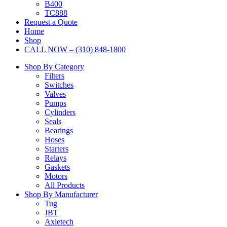
B400
TC888
Request a Quote
Home
Shop
CALL NOW – (310) 848-1800
Shop By Category
Filters
Switches
Valves
Pumps
Cylinders
Seals
Bearings
Hoses
Starters
Relays
Gaskets
Motors
All Products
Shop By Manufacturer
Tug
JBT
Axletech