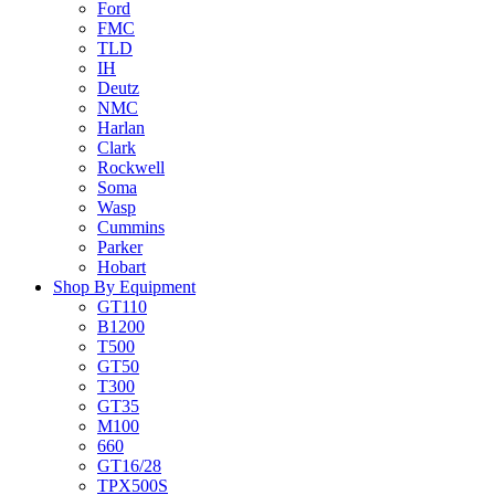
Ford
FMC
TLD
IH
Deutz
NMC
Harlan
Clark
Rockwell
Soma
Wasp
Cummins
Parker
Hobart
Shop By Equipment
GT110
B1200
T500
GT50
T300
GT35
M100
660
GT16/28
TPX500S