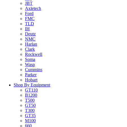
JBT
Axletech
Ford
FMC
TLD
IH
Deutz
NMC
Harlan
Clark
Rockwell
Soma
Wasp
Cummins
Parker
Hobart
Shop By Equipment
GT110
B1200
T500
GT50
T300
GT35
M100
660