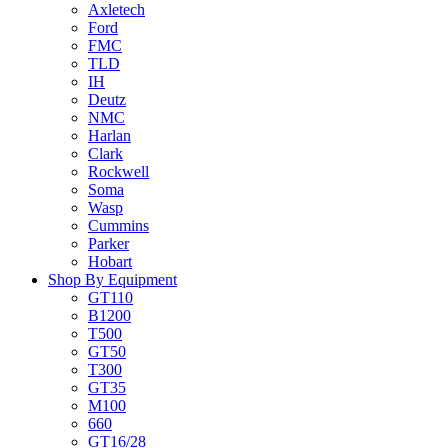
Axletech
Ford
FMC
TLD
IH
Deutz
NMC
Harlan
Clark
Rockwell
Soma
Wasp
Cummins
Parker
Hobart
Shop By Equipment
GT110
B1200
T500
GT50
T300
GT35
M100
660
GT16/28