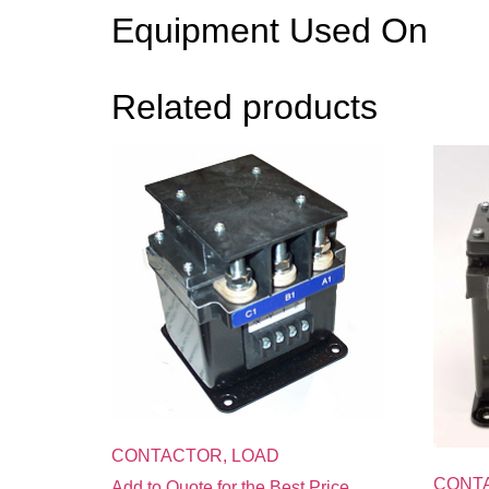
Equipment Used On
Related products
CONTACTOR, LOAD
CONT
Add to Quote for the Best Price