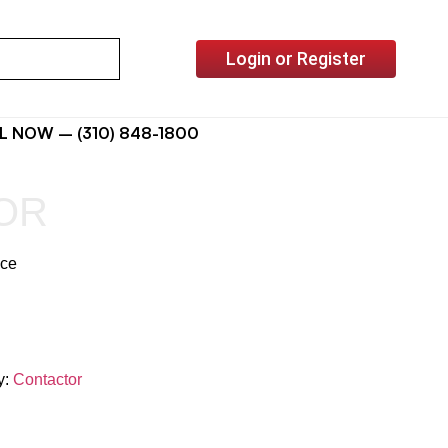
Login or Register
L NOW – (310) 848-1800
OR
ice
y:
Contactor