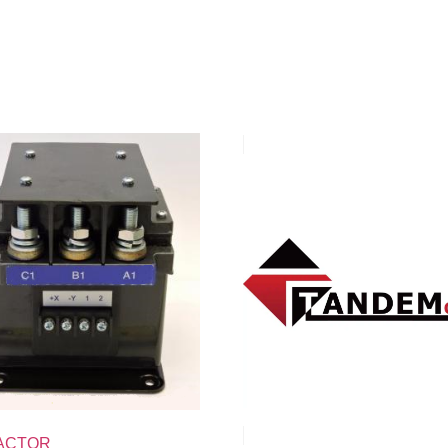
ACTOR