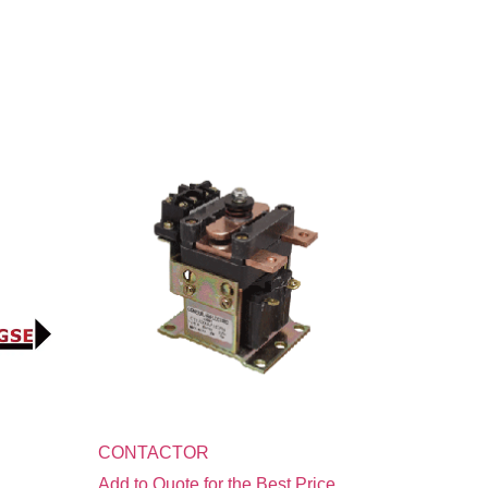
CONTACTOR
Add to Quote for the Best Price