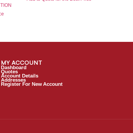
TION
ce
MY ACCOUNT
Dashboard
Quotes
Account Details
Addresses
Register For New Account