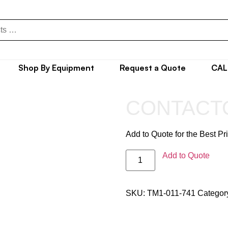
Shop By Equipment
Request a Quote
CAL
CONTACT
Add to Quote for the Best Pr
Add to Quote
SKU:
TM1-011-741
Categor