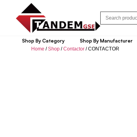
Shop By Category
Shop By Manufacturer
Home
/
Shop
/
Contactor
/ CONTACTOR