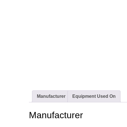
Manufacturer
Equipment Used On
Manufacturer