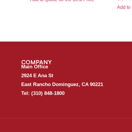
Add to 
COMPANY
Main Office
2924 E Ana St
East Rancho Dominguez, CA 90221
Tel:
(310) 848-1800