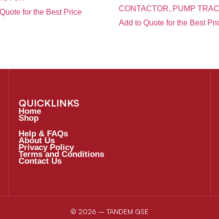
CONTACTOR, PUMP TRAC
Quote for the Best Price
Add to Quote for the Best Pri
QUICKLINKS
Home
Shop
Help & FAQs
About Us
Privacy Policy
Terms and Conditions
Contact Us
© 2026 – TANDEM GSE