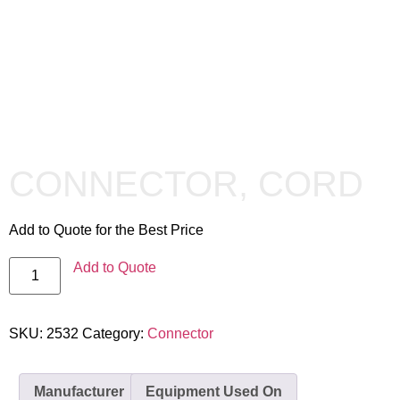
CONNECTOR, CORD
Add to Quote for the Best Price
Add to Quote
SKU:
2532
Category:
Connector
Manufacturer
Equipment Used On