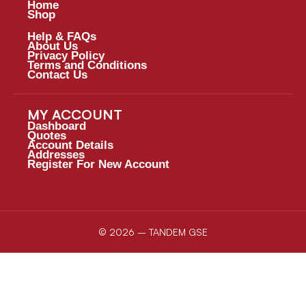
Home
Shop
Help & FAQs
About Us
Privacy Policy
Terms and Conditions
Contact Us
MY ACCOUNT
Dashboard
Quotes
Account Details
Addresses
Register For New Account
© 2026 – TANDEM GSE