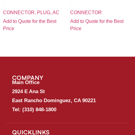
CONNECTOR, PLUG, AC
CONNECTOR
Add to Quote for the Best
Add to Quote for the Best
Price
Price
COMPANY
Main Office
2924 E Ana St
East Rancho Dominguez, CA 90221
Tel:
(310) 848-1800
QUICKLINKS