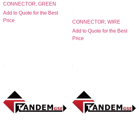
CONNECTOR, GREEN
Add to Quote for the Best
Price
CONNECTOR, WIRE
Add to Quote for the Best
Price