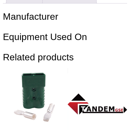
Manufacturer
Equipment Used On
Related products