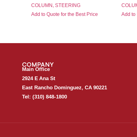
COLUMN, STEERING
COLUM
Add to Quote for the Best Price
Add to 
COMPANY
Main Office
2924 E Ana St
East Rancho Dominguez, CA 90221
Tel:
(310) 848-1800