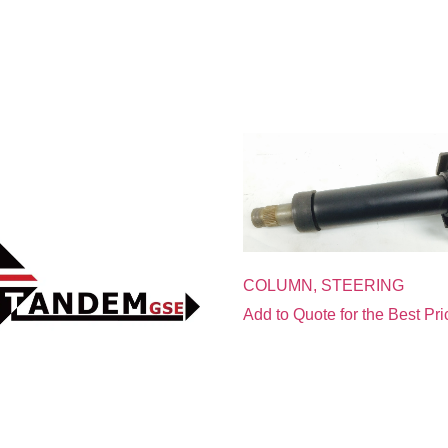
COLUMN, STEERING
Add to Quote for the Best Pri