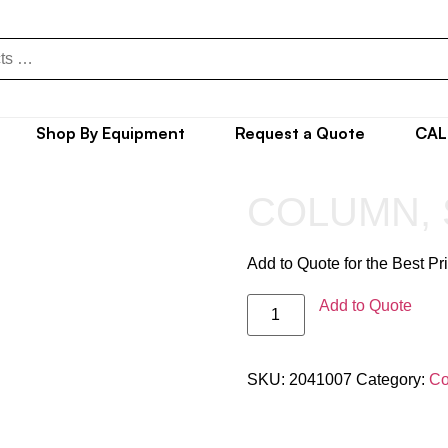
Shop By Equipment
Request a Quote
CAL
COLUMN, 
Add to Quote for the Best Pr
Add to Quote
SKU:
2041007
Category:
Co