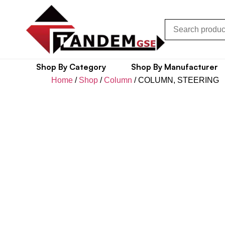
Shop By Category
Shop By Manufacturer
Home
/
Shop
/
Column
/ COLUMN, STEERING