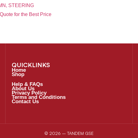
N, STEERING
Quote for the Best Price
QUICKLINKS
Home
Shop
Help & FAQs
About Us
Privacy Policy
Terms and Conditions
Contact Us
© 2026 – TANDEM GSE