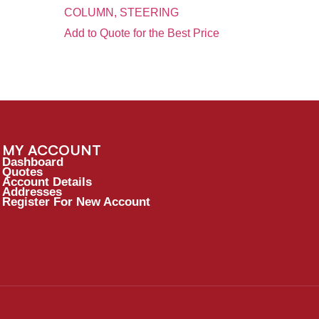
COLUMN, STEERING
Add to Quote for the Best Price
MY ACCOUNT
Dashboard
Quotes
Account Details
Addresses
Register For New Account