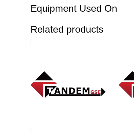
Equipment Used On
Related products