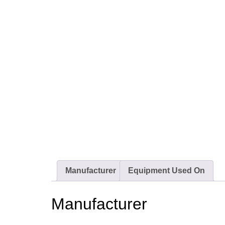
Manufacturer
Equipment Used On
Manufacturer