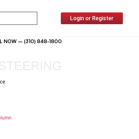
Login or Register
L NOW – (310) 848-1800
STEERING
ice
lumn