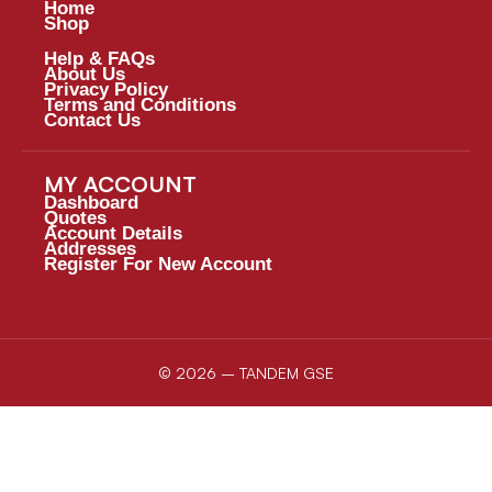
Home
Shop
Help & FAQs
About Us
Privacy Policy
Terms and Conditions
Contact Us
MY ACCOUNT
Dashboard
Quotes
Account Details
Addresses
Register For New Account
© 2026 – TANDEM GSE