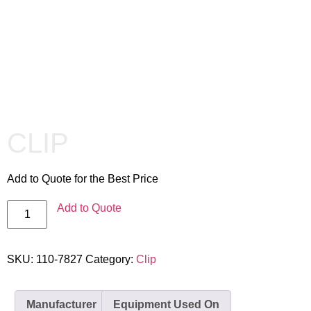
CLIP
Add to Quote for the Best Price
Add to Quote
SKU:
110-7827
Category:
Clip
Manufacturer
Equipment Used On