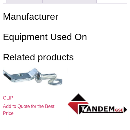
Manufacturer
Equipment Used On
Related products
CLIP
Add to Quote for the Best
Price