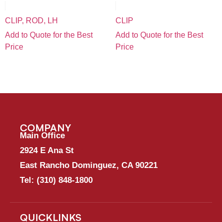
CLIP, ROD, LH
CLIP
Add to Quote for the Best
Add to Quote for the Best
Price
Price
COMPANY
Main Office
2924 E Ana St
East Rancho Dominguez, CA 90221
Tel:
(310) 848-1800
QUICKLINKS