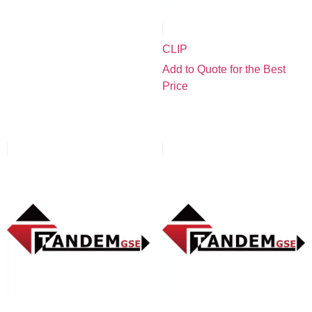
CLIP
Add to Quote for the Best
Price