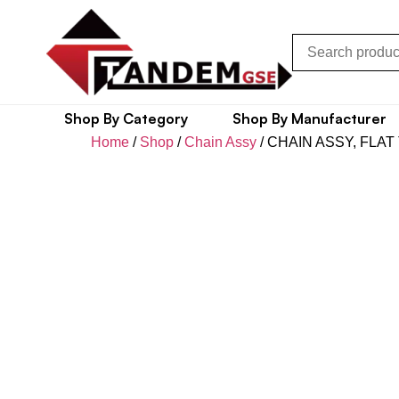
Shop By Category
Shop By Manufacturer
Home
/
Shop
/
Chain Assy
/ CHAIN ASSY, FLAT