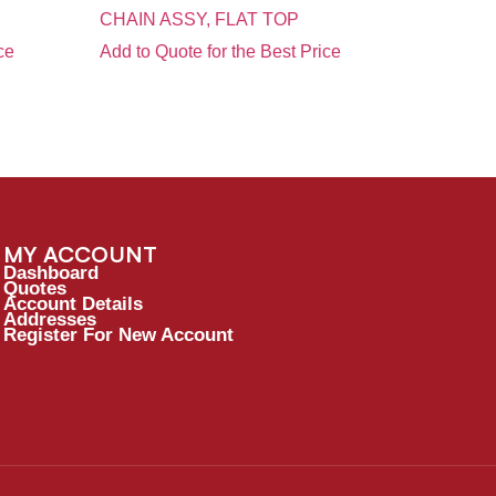
CHAIN ASSY, FLAT TOP
ce
Add to Quote for the Best Price
MY ACCOUNT
Dashboard
Quotes
Account Details
Addresses
Register For New Account