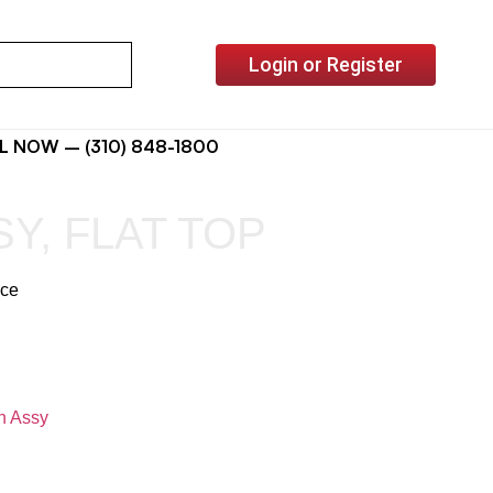
Login or Register
L NOW – (310) 848-1800
Y, FLAT TOP
ice
n Assy