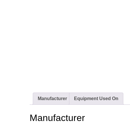
Manufacturer
Equipment Used On
Manufacturer