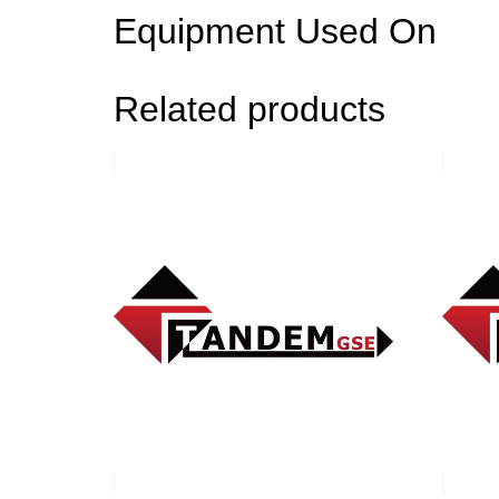
Equipment Used On
Related products