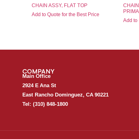
CHAIN ASSY, FLAT TOP
CHAIN
PRIM
Add to Quote for the Best Price
Add to 
COMPANY
Main Office
2924 E Ana St
East Rancho Dominguez, CA 90221
Tel:
(310) 848-1800