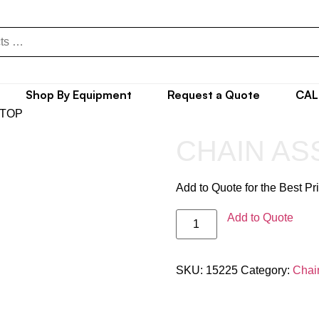
Shop By Equipment
Request a Quote
CAL
 TOP
CHAIN ASS
Add to Quote for the Best Pr
Add to Quote
SKU:
15225
Category:
Chai