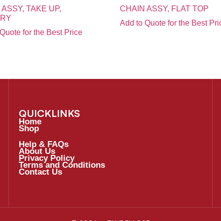
 ASSY, TAKE UP,
CHAIN ASSY, FLAT TOP
ARY
Add to Quote for the Best Pri
Quote for the Best Price
QUICKLINKS
Home
Shop
Help & FAQs
About Us
Privacy Policy
Terms and Conditions
Contact Us