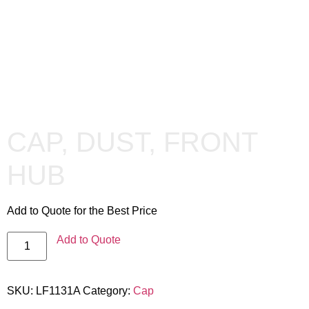
CAP, DUST, FRONT
HUB
Add to Quote for the Best Price
Add to Quote
SKU:
LF1131A
Category:
Cap