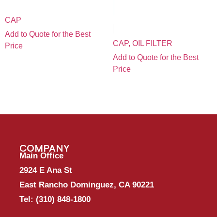
CAP
Add to Quote for the Best
CAP, OIL FILTER
Price
Add to Quote for the Best
Price
COMPANY
Main Office
2924 E Ana St
East Rancho Dominguez, CA 90221
Tel:
(310) 848-1800