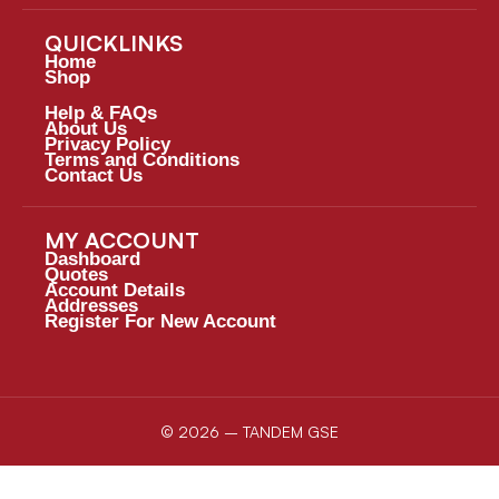
QUICKLINKS
Home
Shop
Help & FAQs
About Us
Privacy Policy
Terms and Conditions
Contact Us
MY ACCOUNT
Dashboard
Quotes
Account Details
Addresses
Register For New Account
© 2026 – TANDEM GSE