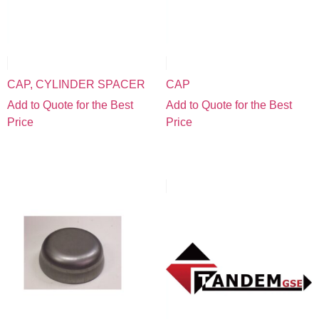
CAP, CYLINDER SPACER
CAP
Add to Quote for the Best
Add to Quote for the Best
Price
Price