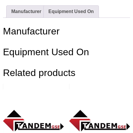
Manufacturer
Equipment Used On
Manufacturer
Equipment Used On
Related products