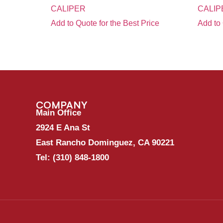
CALIPER
CALIP
Add to Quote for the Best Price
Add to 
COMPANY
Main Office
2924 E Ana St
East Rancho Dominguez, CA 90221
Tel:
(310) 848-1800