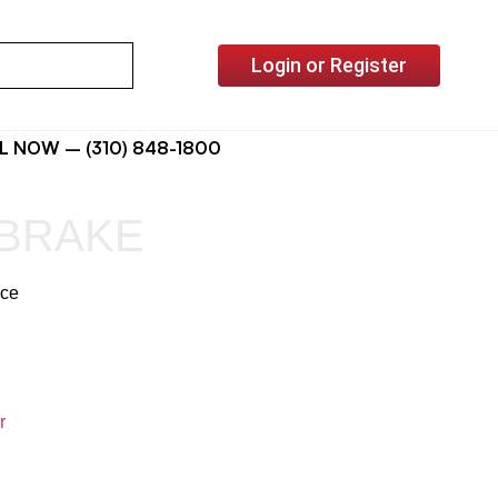
Login or Register
L NOW – (310) 848-1800
 BRAKE
ice
r