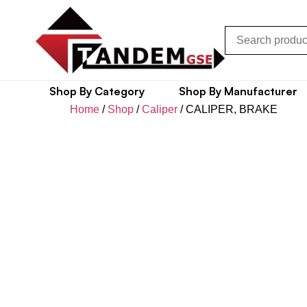
Shop By Category
Shop By Manufacturer
Home
/
Shop
/
Caliper
/ CALIPER, BRAKE