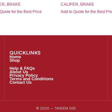
ER, BRAKE
CALIPER, BRAKE
Quote for the Best Price
Add to Quote for the Best Pri
QUICKLINKS
Home
Shop
Help & FAQs
About Us
Privacy Policy
Terms and Conditions
Contact Us
© 2026 – TANDEM GSE