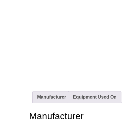
Manufacturer
Equipment Used On
Manufacturer