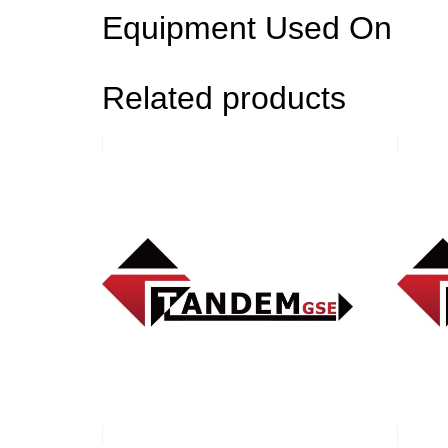
Equipment Used On
Related products