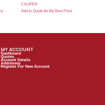
CALIPER
ce
Add to Quote for the Best Price
MY ACCOUNT
Dashboard
Quotes
Account Details
Addresses
Register For New Account