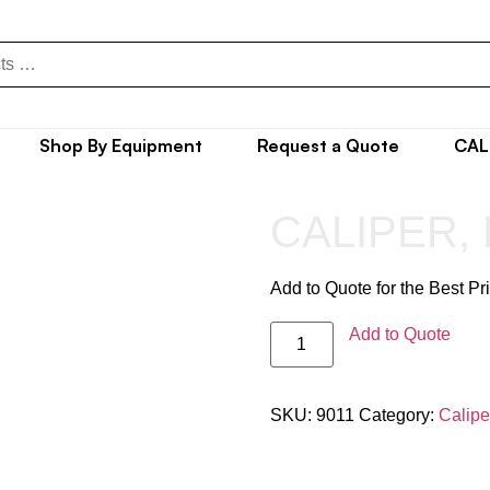
Shop By Equipment
Request a Quote
CAL
CALIPER,
Add to Quote for the Best Pr
Add to Quote
SKU:
9011
Category:
Calipe