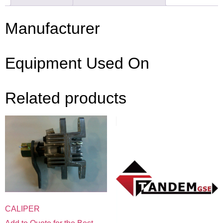
Manufacturer
Equipment Used On
Related products
CALIPER