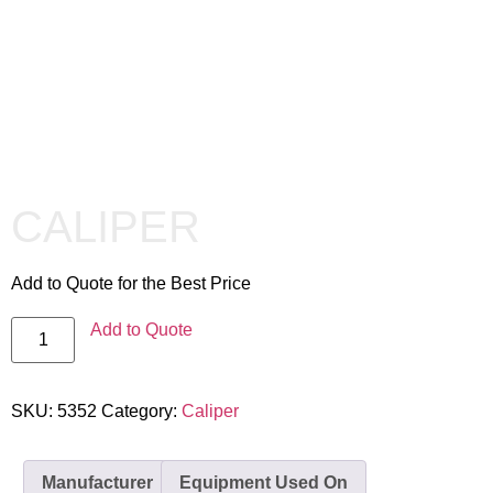
CALIPER
Add to Quote for the Best Price
Add to Quote
SKU:
5352
Category:
Caliper
Manufacturer
Equipment Used On