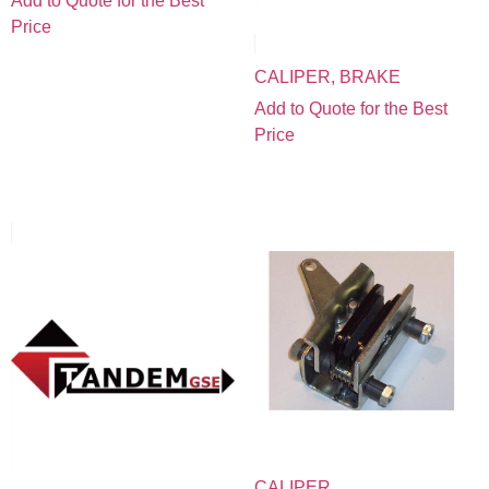
Add to Quote for the Best
Price
CALIPER, BRAKE
Add to Quote for the Best
Price
CALIPER