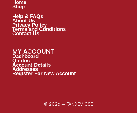
Home
Shop
Help & FAQs
About Us
Privacy Policy
Terms and Conditions
Contact Us
MY ACCOUNT
Dashboard
Quotes
Account Details
Addresses
Register For New Account
© 2026 – TANDEM GSE