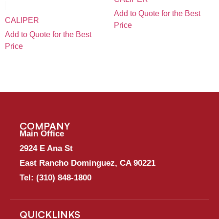
Add to Quote for the Best
CALIPER
Price
Add to Quote for the Best
Price
COMPANY
Main Office
2924 E Ana St
East Rancho Dominguez, CA 90221
Tel:
(310) 848-1800
QUICKLINKS