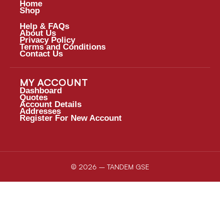
Home
Shop
Help & FAQs
About Us
Privacy Policy
Terms and Conditions
Contact Us
MY ACCOUNT
Dashboard
Quotes
Account Details
Addresses
Register For New Account
© 2026 – TANDEM GSE