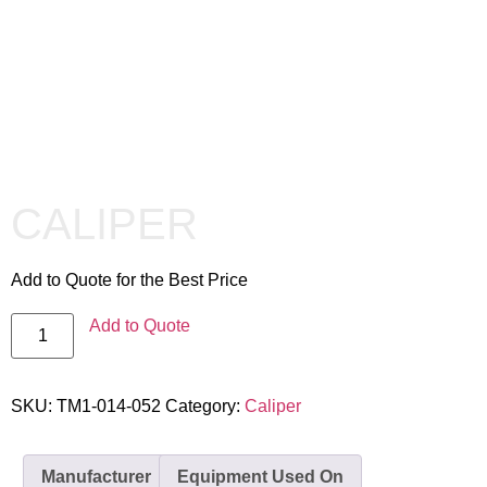
CALIPER
Add to Quote for the Best Price
Add to Quote
SKU:
TM1-014-052
Category:
Caliper
Manufacturer
Equipment Used On