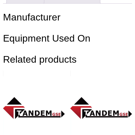
Manufacturer
Equipment Used On
Related products