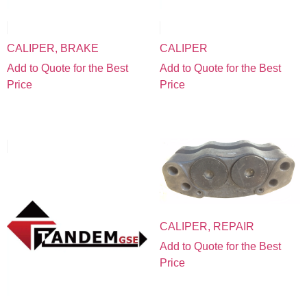
CALIPER, BRAKE
CALIPER
Add to Quote for the Best
Add to Quote for the Best
Price
Price
CALIPER, REPAIR
Add to Quote for the Best
Price