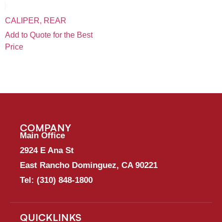
CALIPER, REAR
Add to Quote for the Best
Price
COMPANY
Main Office
2924 E Ana St
East Rancho Dominguez, CA 90221
Tel:
(310) 848-1800
QUICKLINKS