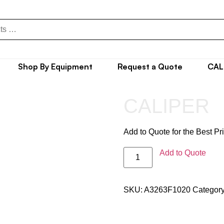
Shop By Equipment
Request a Quote
CAL
CALIPER
Add to Quote for the Best Pr
Add to Quote
SKU:
A3263F1020
Categor