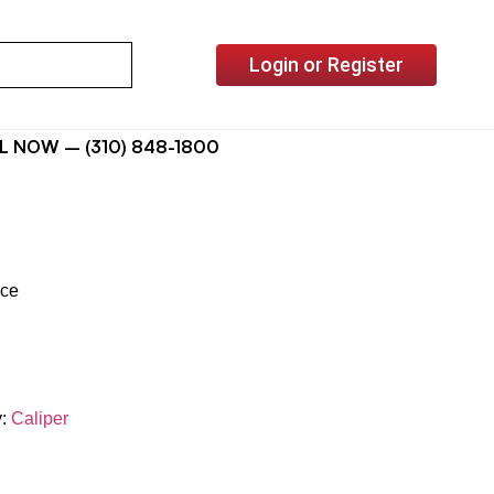
Login or Register
L NOW – (310) 848-1800
ice
y:
Caliper