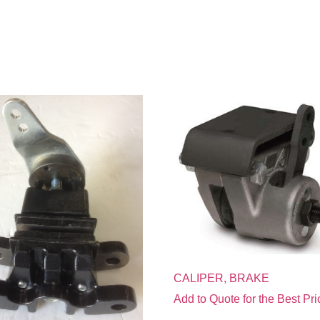
CALIPER, BRAKE
Add to Quote for the Best Pri