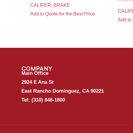
CALIPER, BRAKE
CALIP
Add to Quote for the Best Price
Add to 
COMPANY
Main Office
2924 E Ana St
East Rancho Dominguez, CA 90221
Tel:
(310) 848-1800