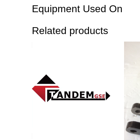
Equipment Used On
Related products