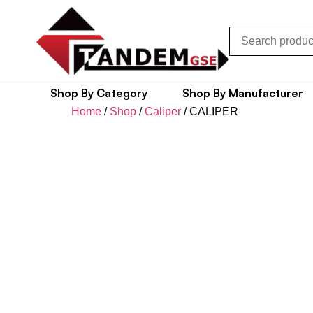
Shop By Category
Shop By Manufacturer
Home
/
Shop
/
Caliper
/ CALIPER