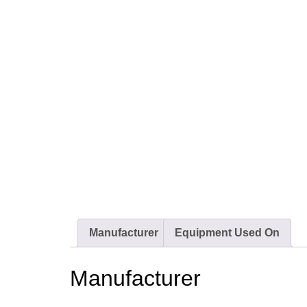
Manufacturer
Equipment Used On
Manufacturer