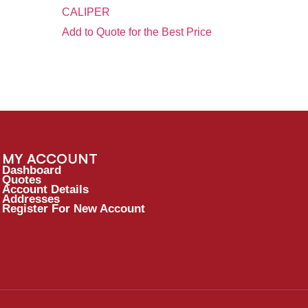
CALIPER
Add to Quote for the Best Price
MY ACCOUNT
Dashboard
Quotes
Account Details
Addresses
Register For New Account