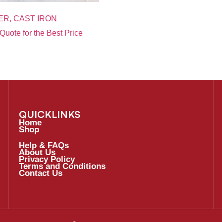
ER, CAST IRON
Quote for the Best Price
QUICKLINKS
Home
Shop
Help & FAQs
About Us
Privacy Policy
Terms and Conditions
Contact Us