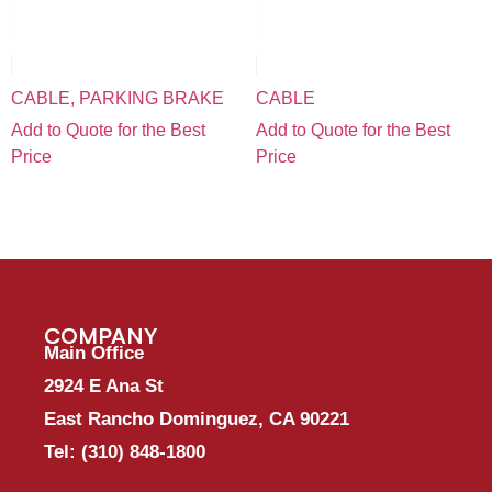
CABLE, PARKING BRAKE
CABLE
Add to Quote for the Best
Add to Quote for the Best
Price
Price
COMPANY
Main Office
2924 E Ana St
East Rancho Dominguez, CA 90221
Tel:
(310) 848-1800