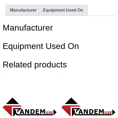
Manufacturer
Equipment Used On
Manufacturer
Equipment Used On
Related products