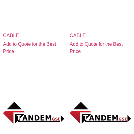
CABLE
CABLE
Add to Quote for the Best
Add to Quote for the Best
Price
Price