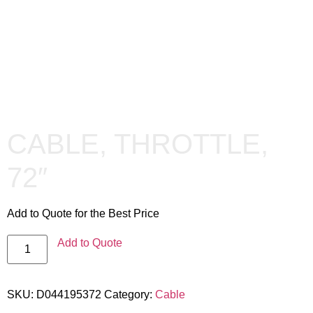
CABLE, THROTTLE,
72″
Add to Quote for the Best Price
Add to Quote
SKU:
D044195372
Category:
Cable