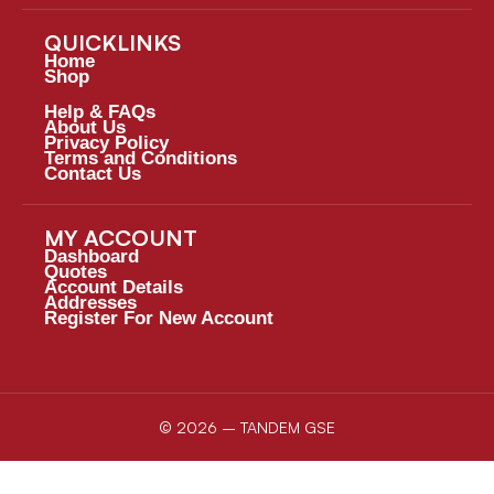
QUICKLINKS
Home
Shop
Help & FAQs
About Us
Privacy Policy
Terms and Conditions
Contact Us
MY ACCOUNT
Dashboard
Quotes
Account Details
Addresses
Register For New Account
© 2026 – TANDEM GSE