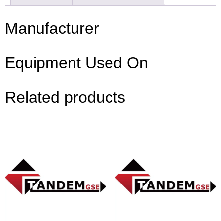
Manufacturer
Equipment Used On
Related products