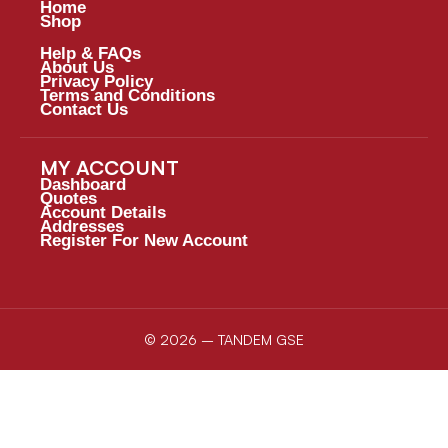
Home
Shop
Help & FAQs
About Us
Privacy Policy
Terms and Conditions
Contact Us
MY ACCOUNT
Dashboard
Quotes
Account Details
Addresses
Register For New Account
© 2026 – TANDEM GSE