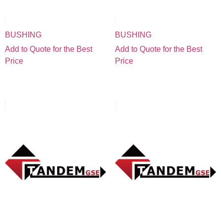
BUSHING
BUSHING
Add to Quote for the Best
Add to Quote for the Best
Price
Price