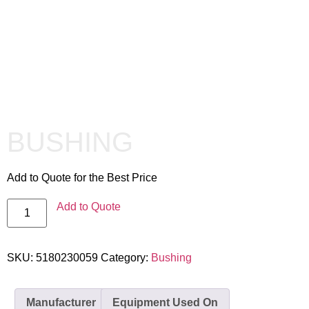
BUSHING
Add to Quote for the Best Price
Add to Quote
SKU:
5180230059
Category:
Bushing
Manufacturer
Equipment Used On