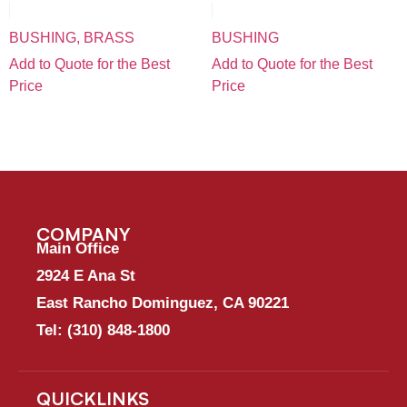
BUSHING, BRASS
BUSHING
Add to Quote for the Best
Add to Quote for the Best
Price
Price
COMPANY
Main Office
2924 E Ana St
East Rancho Dominguez, CA 90221
Tel:
(310) 848-1800
QUICKLINKS